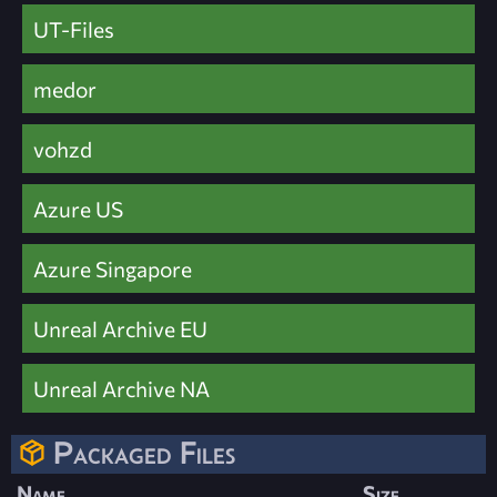
UT-Files
medor
vohzd
Azure US
Azure Singapore
Unreal Archive EU
Unreal Archive NA
Packaged Files
Name
Size