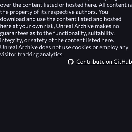
over the content listed or hosted here. All content is
the property of its respective authors. You
download and use the content listed and hosted
here at your own risk,
Unreal Archive
makes no
guarantees as to the functionality, suitability,
integrity, or safety of the content listed here.
Unreal Archive
does not use cookies or employ any
visitor tracking analytics.
Contribute on GitHub