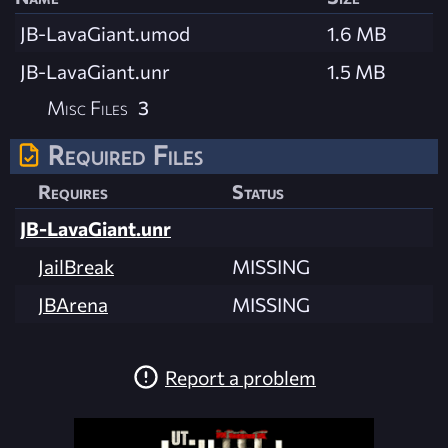
JB-LavaGiant.umod
1.6 MB
JB-LavaGiant.unr
1.5 MB
Misc Files
3
Required Files
Requires
Status
JB-LavaGiant.unr
JailBreak
MISSING
JBArena
MISSING
Report a problem