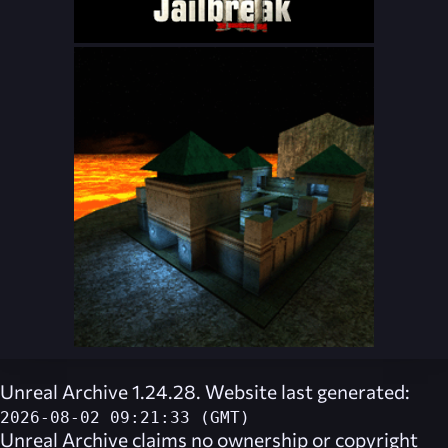
Unreal Archive 1.24.28. Website last generated:
2026-08-02 09:21:33 (GMT)
Unreal Archive
claims no ownership or copyright