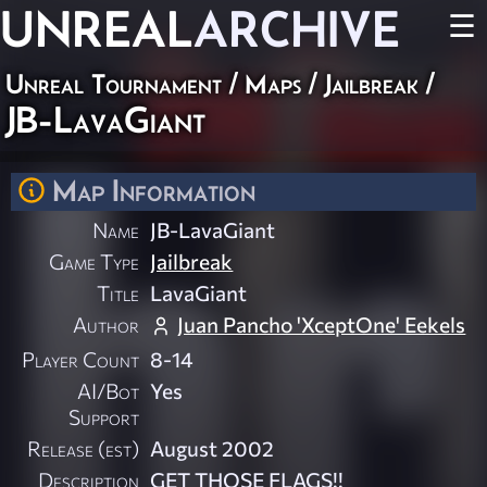
UNREAL
ARCHIVE
☰
Unreal Tournament
/
Maps
/
Jailbreak
/
JB-LavaGiant
Map Information
Name
JB-LavaGiant
Game Type
Jailbreak
Title
LavaGiant
Author
Juan Pancho 'XceptOne' Eekels
Player Count
8-14
AI/Bot
Yes
Support
Release (est)
August 2002
Description
GET THOSE FLAGS!!