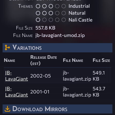
Themes
Industrial
Natural
Nali Castle
File Size
557.8 KB
File Name
jb-lavagiant-umod.zip
Variations
Release Date
Name
File Name
File Size
(est)
JB-
jb-
549.1
2002-05
LavaGiant
lavagiant.zip
KB
JB-
jb-
543.7
2001-01
LavaGiant
lavagiant.zip
KB
Download Mirrors