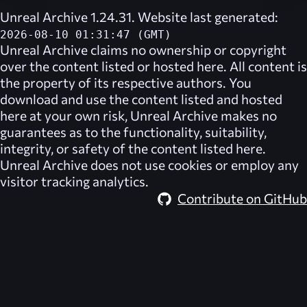
Unreal Archive 1.24.31. Website last generated:
2026-08-10 01:31:47 (GMT)
Unreal Archive
claims no ownership or copyright
over the content listed or hosted here. All content is
the property of its respective authors. You
download and use the content listed and hosted
here at your own risk,
Unreal Archive
makes no
guarantees as to the functionality, suitability,
integrity, or safety of the content listed here.
Unreal Archive
does not use cookies or employ any
visitor tracking analytics.
Contribute on GitHub