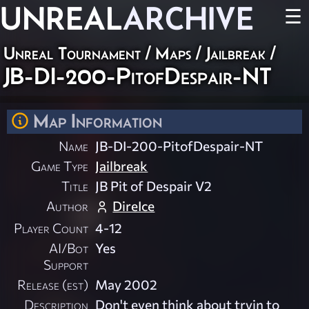
UNREAL
ARCHIVE
☰
Unreal Tournament
/
Maps
/
Jailbreak
/
JB-DI-200-PitofDespair-NT
Map Information
Name
JB-DI-200-PitofDespair-NT
Game Type
Jailbreak
Title
JB Pit of Despair V2
Author
DireIce
Player Count
4-12
AI/Bot
Yes
Support
Release (est)
May 2002
Description
Don't even think about tryin to