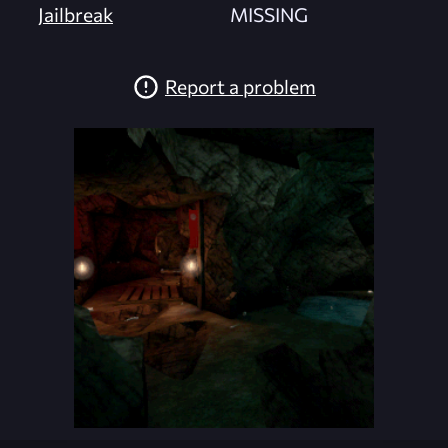
Jailbreak
MISSING
Report a problem