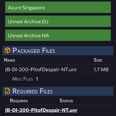
Azure Singapore
Unreal Archive EU
Unreal Archive NA
Packaged Files
Name
Size
JB-DI-200-PitofDespair-NT.unr
1.7 MB
Misc Files
1
Required Files
Requires
Status
JB-DI-200-PitofDespair-NT.unr