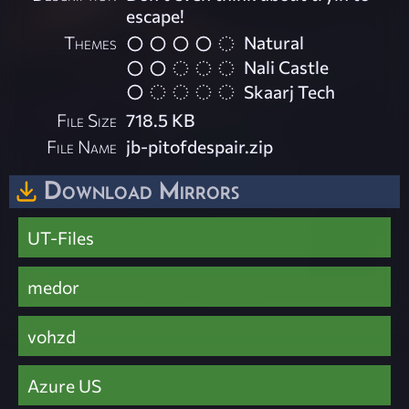
escape!
Themes
Natural
Nali Castle
Skaarj Tech
File Size
718.5 KB
File Name
jb-pitofdespair.zip
Download Mirrors
UT-Files
medor
vohzd
Azure US