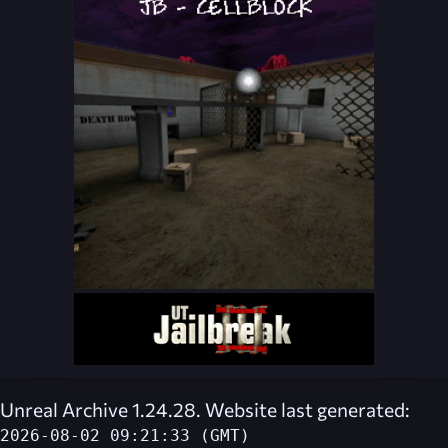
Unreal Archive 1.24.28. Website last generated:
2026-08-02 09:21:33 (GMT)