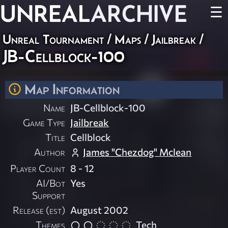
UNREAL
ARCHIVE
☰
Unreal Tournament
/
Maps
/
Jailbreak
/
JB-Cellblock-100
Map Information
Name
JB-Cellblock-100
Game Type
Jailbreak
Title
Cellblock
Author
James "Chezdog" Mclean
Player Count
8 - 12
AI/Bot
Yes
Support
Release (est)
August 2002
Themes
Tech