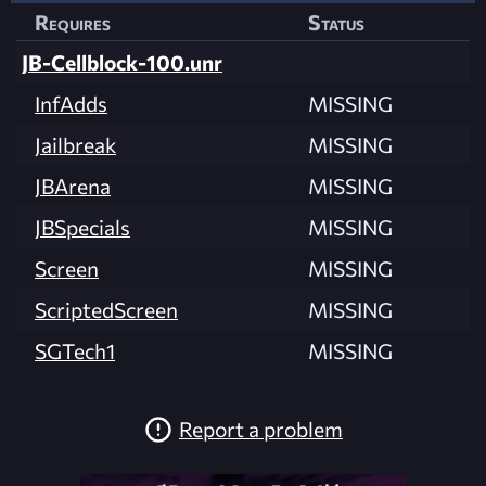
Requires
Status
JB-Cellblock-100.unr
InfAdds
MISSING
Jailbreak
MISSING
JBArena
MISSING
JBSpecials
MISSING
Screen
MISSING
ScriptedScreen
MISSING
SGTech1
MISSING
Report a problem