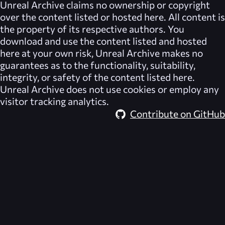
Unreal Archive
claims no ownership or copyright
over the content listed or hosted here. All content is
the property of its respective authors. You
download and use the content listed and hosted
here at your own risk,
Unreal Archive
makes no
guarantees as to the functionality, suitability,
integrity, or safety of the content listed here.
Unreal Archive
does not use cookies or employ any
visitor tracking analytics.
Contribute on GitHub