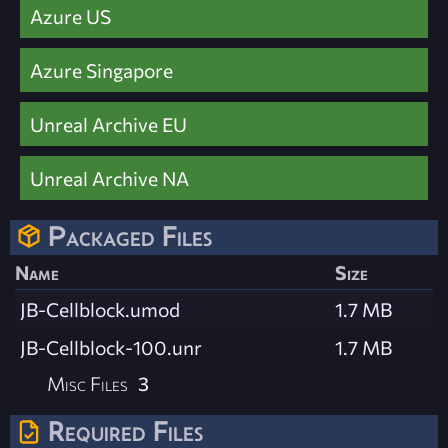
Azure US
Azure Singapore
Unreal Archive EU
Unreal Archive NA
Packaged Files
Name
Size
JB-Cellblock.umod
1.7 MB
JB-Cellblock-100.unr
1.7 MB
Misc Files
3
Required Files