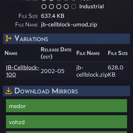
Industrial
File Size
637.4 KB
File Name
jb-cellblock-umod.zip
Variations
Release Date
Name
File Name
File Size
(est)
JB-Cellblock-
jb-
628.0
2002-05
100
cellblock.zip
KB
Download Mirrors
medor
vohzd