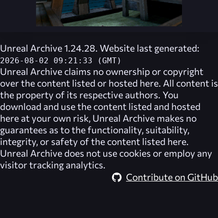
Unreal Archive 1.24.28. Website last generated:
2026-08-02 09:21:33 (GMT)
Unreal Archive
claims no ownership or copyright
over the content listed or hosted here. All content is
the property of its respective authors. You
download and use the content listed and hosted
here at your own risk,
Unreal Archive
makes no
guarantees as to the functionality, suitability,
integrity, or safety of the content listed here.
Unreal Archive
does not use cookies or employ any
visitor tracking analytics.
Contribute on GitHub