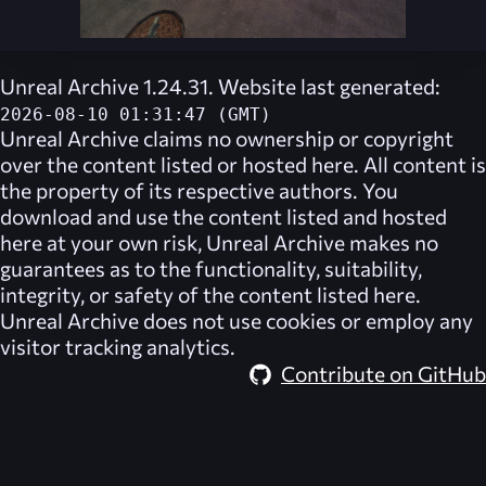
Unreal Archive 1.24.31. Website last generated:
2026-08-10 01:31:47 (GMT)
Unreal Archive
claims no ownership or copyright
over the content listed or hosted here. All content is
the property of its respective authors. You
download and use the content listed and hosted
here at your own risk,
Unreal Archive
makes no
guarantees as to the functionality, suitability,
integrity, or safety of the content listed here.
Unreal Archive
does not use cookies or employ any
visitor tracking analytics.
Contribute on GitHub