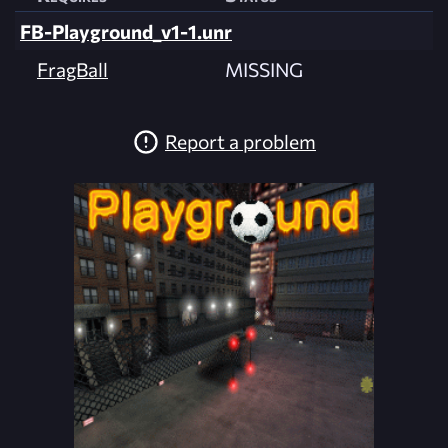
FB-Playground_v1-1.unr
FragBall
MISSING
Report a problem