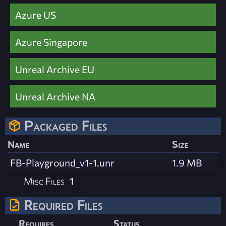
Azure US
Azure Singapore
Unreal Archive EU
Unreal Archive NA
Packaged Files
Name
Size
FB-Playground_v1-1.unr
1.9 MB
Misc Files
1
Required Files
Requires
Status