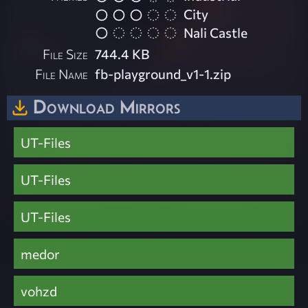
City
Nali Castle
File Size
744.4 KB
File Name
fb-playground_v1-1.zip
Download Mirrors
UT-Files
UT-Files
UT-Files
medor
vohzd