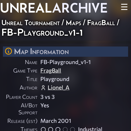
UNREAL
ARCHIVE
☰
Unreal Tournament
/
Maps
/
FragBall
/
FB-Playground_v1-1
Map Information
Name
FB-Playground_v1-1
Game Type
FragBall
Title
Playground
Author
Lionel_A
Player Count
3 vs 3
AI/Bot
Yes
Support
Release (est)
March 2001
Themes
Industrial