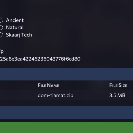
Ancient
Natural
Skaarj Tech
ip
a25a8e3ea42246236043776f6cd80
File Name
File Size
dom-tiamat.zip
3.5 MB