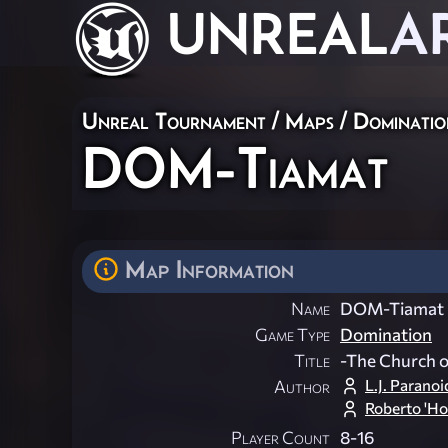
UNREAL
A
Unreal Tournament
/
Maps
/
Dominatio
DOM-Tiamat
Map Information
Name
DOM-Tiamat
Game Type
Domination
Title
-The Church o
L.J. Paranoi
Author
Roberto 'Ho
Player Count
8-16