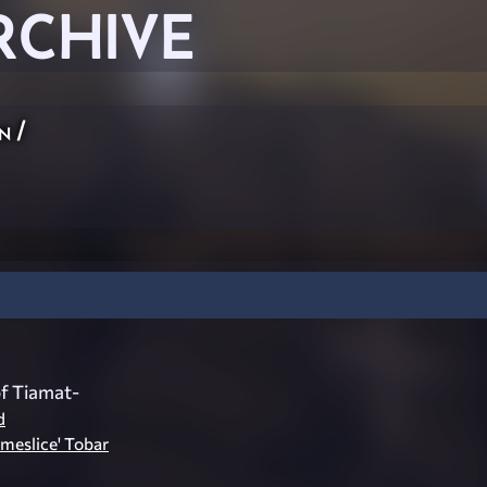
RCHIVE
n
/
f Tiamat-
d
meslice' Tobar