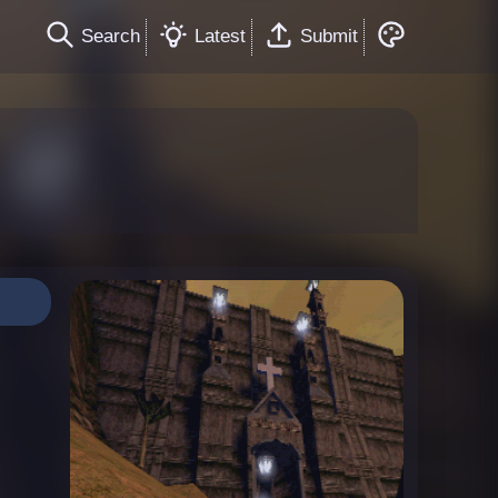
Search
Latest
Submit