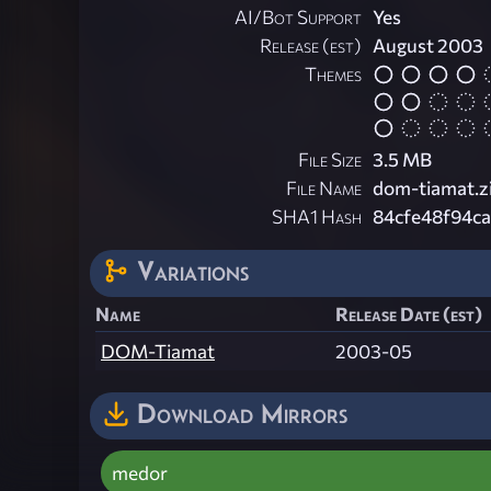
AI/Bot Support
Yes
Release (est)
August 2003
Themes
File Size
3.5 MB
File Name
dom-tiamat.z
SHA1 Hash
84cfe48f94c
Variations
Name
Release Date (est)
DOM-Tiamat
2003-05
Download Mirrors
medor