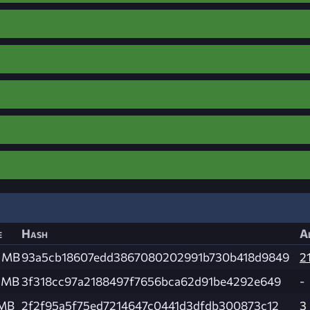
e
Hash
A
0 MB
93a5cb18607edd3867080202991b730b418d9849
2
4 MB
3f318cc97a2188497f7656bca62d91be4292e649
-
 MB
2f2f95a5f75ed7214647c0441d3dfdb300873c12
3