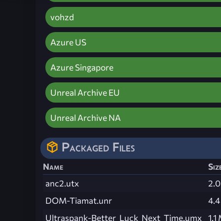
vohzd
Azure US
Azure Singapore
Unreal Archive EU
Unreal Archive NA
Packaged Files
Name
Siz
anc2.utx
2.
DOM-Tiamat.unr
4.
Ultraspank-Better_Luck_Next_Time.umx
1.1