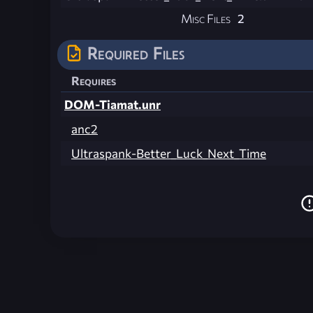
Misc Files
2
Required Files
Requires
DOM-Tiamat.unr
anc2
Ultraspank-Better_Luck_Next_Time