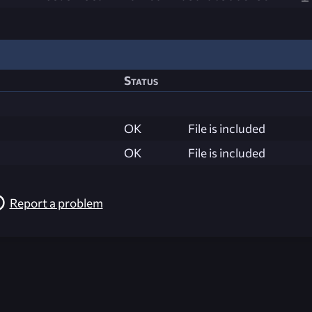
Status
OK
File is included
OK
File is included
Report a problem