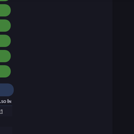
lso In
11