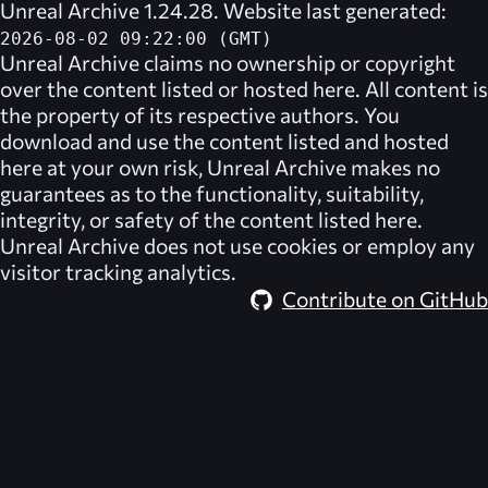
Unreal Archive 1.24.28. Website last generated:
2026-08-02 09:22:00 (GMT)
Unreal Archive
claims no ownership or copyright
over the content listed or hosted here. All content is
the property of its respective authors. You
download and use the content listed and hosted
here at your own risk,
Unreal Archive
makes no
guarantees as to the functionality, suitability,
integrity, or safety of the content listed here.
Unreal Archive
does not use cookies or employ any
visitor tracking analytics.
Contribute on GitHub