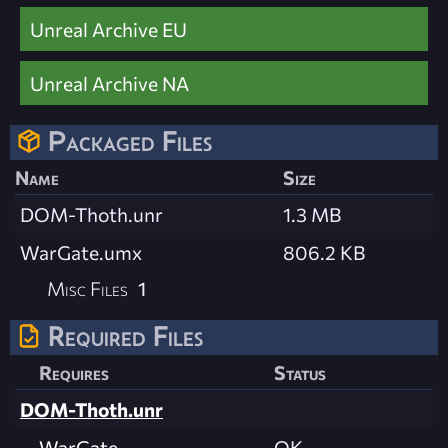
Unreal Archive EU
Unreal Archive NA
Packaged Files
Name
Size
DOM-Thoth.unr
1.3 MB
WarGate.umx
806.2 KB
Misc Files
1
Required Files
Requires
Status
DOM-Thoth.unr
WarGate
OK