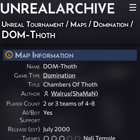
UNREAL
ARCHIVE
☰
Unreal Tournament
/
Maps
/
Domination
/
DOM-Thoth
Map Information
Name
DOM-Thoth
Game Type
Domination
Title
Chambers Of Thoth
Author
Walrus(ShaMaN)
Player Count
2 or 3 teams of 4-8
AI/Bot
Yes
Support
Release (est)
July 2000
Themes
Nali Temple