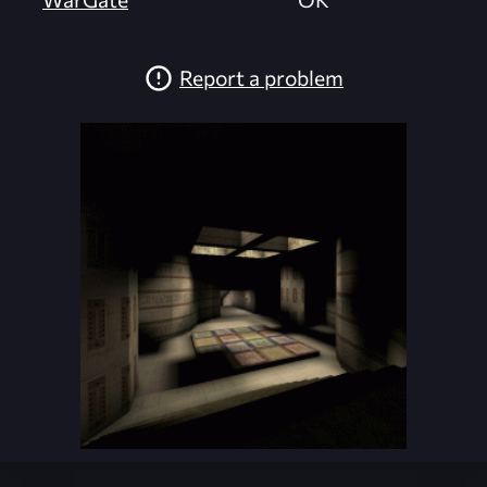
Report a problem