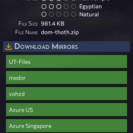
Egyptian
Natural
File Size
981.4 KB
File Name
dom-thoth.zip
Download Mirrors
UT-Files
medor
vohzd
Azure US
Azure Singapore