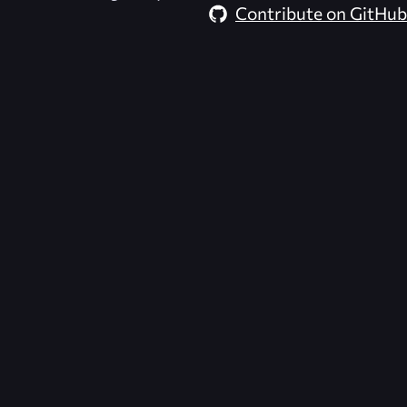
Contribute on GitHub