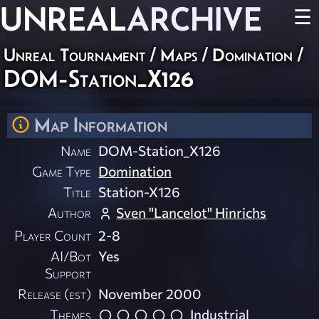
UNREAL
ARCHIVE
☰
Unreal Tournament
/
Maps
/
Domination
/
DOM-Station_X126
Map Information
Name
DOM-Station_X126
Game Type
Domination
Title
Station-X126
Author
Sven "Lancelot" Hinrichs
Player Count
2-8
AI/Bot
Yes
Support
Release (est)
November 2000
Themes
Industrial