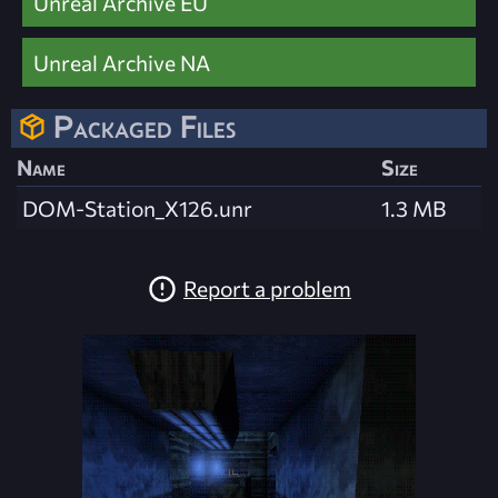
Unreal Archive EU
Unreal Archive NA
Packaged Files
Name
Size
DOM-Station_X126.unr
1.3 MB
Report a problem