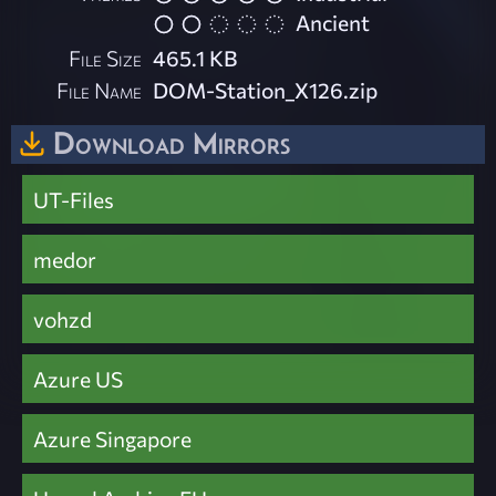
Ancient
File Size
465.1 KB
File Name
DOM-Station_X126.zip
Download Mirrors
UT-Files
medor
vohzd
Azure US
Azure Singapore