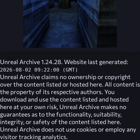
Unreal Archive 1.24.28. Website last generated:
2026-08-02 09:22:00 (GMT)
Unreal Archive
claims no ownership or copyright
over the content listed or hosted here. All content is
the property of its respective authors. You
download and use the content listed and hosted
here at your own risk,
Unreal Archive
makes no
guarantees as to the functionality, suitability,
integrity, or safety of the content listed here.
Unreal Archive
does not use cookies or employ any
visitor tracking analytics.