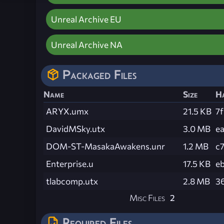
Unreal Archive EU
Unreal Archive NA
Packaged Files
Name
Size
H
ARYX.umx
21.5 KB
7
DavidMSky.utx
3.0 MB
e
DOM-ST-MasakaAwakens.unr
1.2 MB
c
Enterprise.u
17.5 KB
e
tlabcomp.utx
2.8 MB
3
Misc Files
2
Required Files