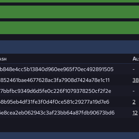
ash
Al
fb848e4cc5b13840d960ee965f70ec492891505
-
a852461bae4677628ac3fa7908d7424a78e1c11
38
77bbfbc9349d6d5fe0c226f1079378250cf2f2e
-
b8b95eb4df31fe3f0d4f0ce581c29277a19d7e6
2
6e8cea2eb062943c3af23bb64a87fdb90673bd6
12