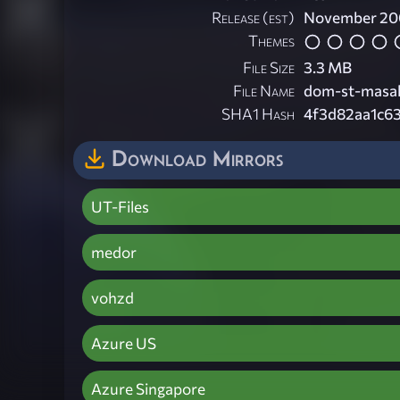
Release (est)
November 20
Themes
File Size
3.3 MB
File Name
dom-st-masa
SHA1 Hash
4f3d82aa1c6
Download Mirrors
UT-Files
medor
vohzd
Azure US
Azure Singapore