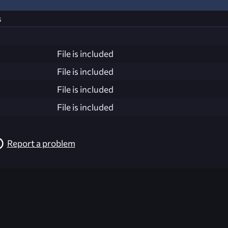
s
File is included
File is included
File is included
File is included
Report a problem