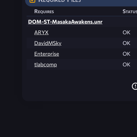
Requires
Statu
DOM-ST-MasakaAwakens.unr
ARYX
OK
DavidMSky
OK
Enterprise
OK
tlabcomp
OK