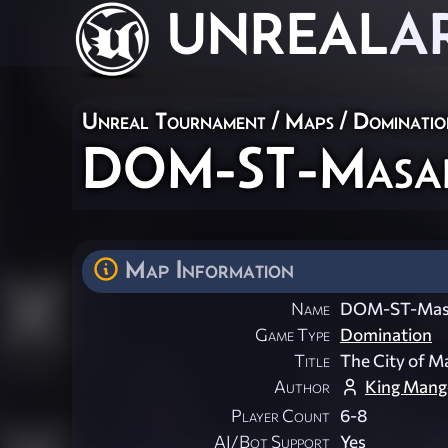
UNREAL
A
Unreal Tournament
/
Maps
/
Dominatio
DOM-ST-Masa
Map Information
Name
DOM-ST-Mas
Game Type
Domination
Title
The City of M
Author
King Mang
Player Count
6-8
AI/Bot Support
Yes