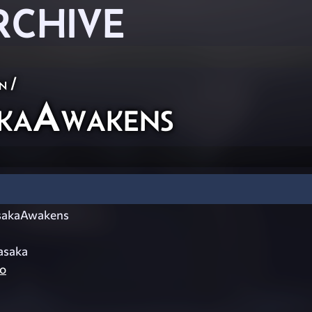
RCHIVE
n
/
kaAwakens
akaAwakens
asaka
o