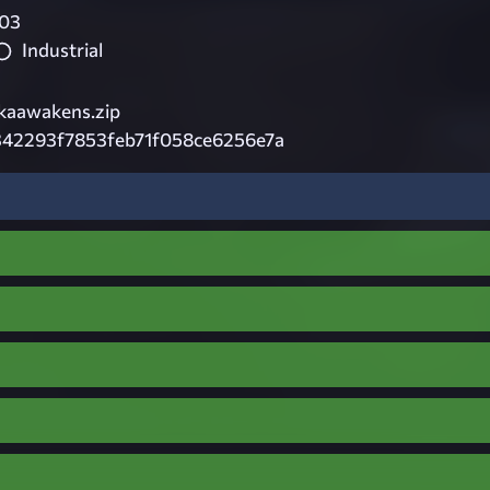
03
Industrial
kaawakens.zip
342293f7853feb71f058ce6256e7a