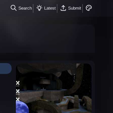
Search
Latest
Submit