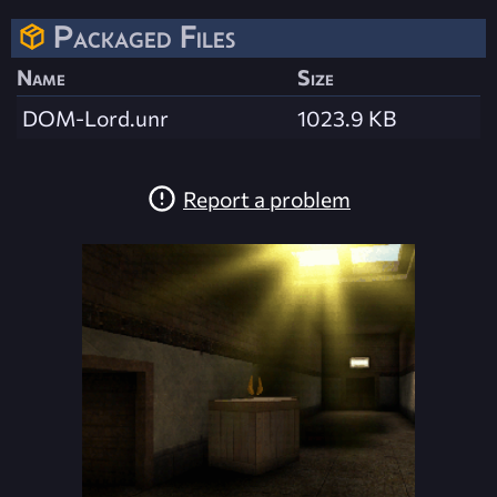
Packaged Files
Name
Size
DOM-Lord.unr
1023.9 KB
Report a problem