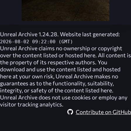
Unreal Archive 1.24.28. Website last generated:
2026-08-02 09:22:00 (GMT)
Unreal Archive
claims no ownership or copyright
over the content listed or hosted here. All content is
the property of its respective authors. You
download and use the content listed and hosted
here at your own risk,
Unreal Archive
makes no
guarantees as to the functionality, suitability,
integrity, or safety of the content listed here.
Unreal Archive
does not use cookies or employ any
visitor tracking analytics.
Contribute on GitHub