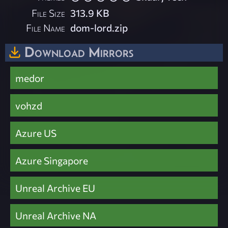
File Size
313.9 KB
File Name
dom-lord.zip
Download Mirrors
medor
vohzd
Azure US
Azure Singapore
Unreal Archive EU
Unreal Archive NA