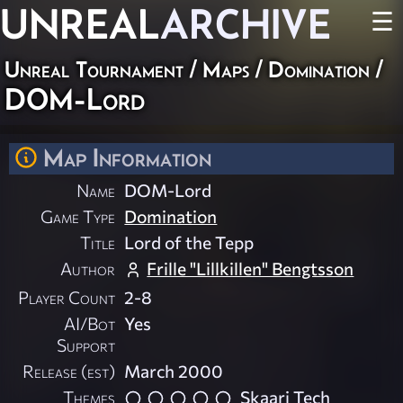
UNREAL
ARCHIVE
☰
Unreal Tournament
/
Maps
/
Domination
/
DOM-Lord
Map Information
Name
DOM-Lord
Game Type
Domination
Title
Lord of the Tepp
Author
Frille "Lillkillen" Bengtsson
Player Count
2-8
AI/Bot
Yes
Support
Release (est)
March 2000
Themes
Skaarj Tech