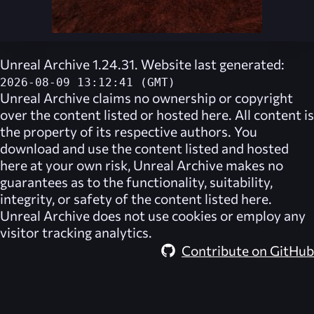
Unreal Archive 1.24.31. Website last generated:
2026-08-09 13:12:41 (GMT)
Unreal Archive
claims no ownership or copyright
over the content listed or hosted here. All content is
the property of its respective authors. You
download and use the content listed and hosted
here at your own risk,
Unreal Archive
makes no
guarantees as to the functionality, suitability,
integrity, or safety of the content listed here.
Unreal Archive
does not use cookies or employ any
visitor tracking analytics.
Contribute on GitHub