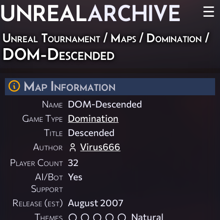
UNREAL
ARCHIVE
☰
Unreal Tournament
/
Maps
/
Domination
/
DOM-Descended
Map Information
Name
DOM-Descended
Game Type
Domination
Title
Descended
Author
Virus666
Player Count
32
AI/Bot
Yes
Support
Release (est)
August 2007
Themes
Natural