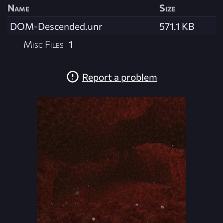
Name
Size
DOM-Descended.unr
571.1 KB
Misc Files
1
Report a problem