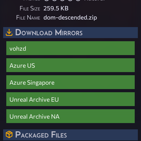
File Size
259.5 KB
File Name
dom-descended.zip
Download Mirrors
vohzd
Azure US
Azure Singapore
Unreal Archive EU
Unreal Archive NA
Packaged Files