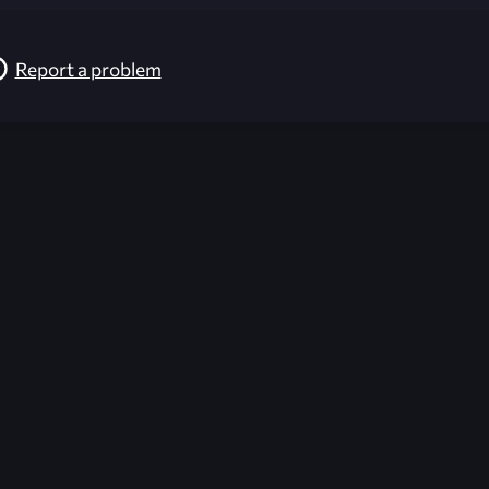
Report a problem