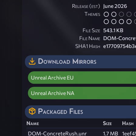
Release (est)
June 2026
Themes
File Size
543.1 KB
File Name
DOM-Concret
SHA1 Hash
e17709754b3
Download Mirrors
Unreal Archive EU
Unreal Archive NA
Packaged Files
Name
Size
Hash
DOM-ConcreteRush.unr
1.7 MB
1eef4