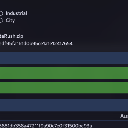
Industrial
City
eRush.zip
edf95fa161d0b95ce1a1e12417654
Als
5881db358a47211f9a90e7e0f31500bc93a
-