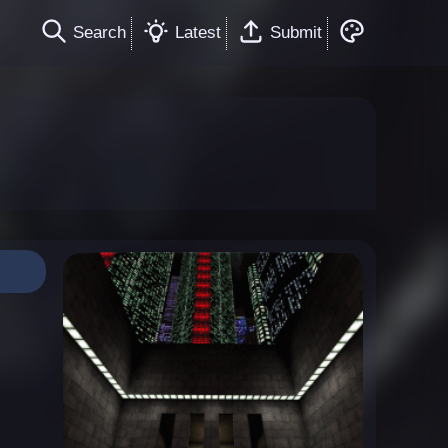
Search
Latest
Submit