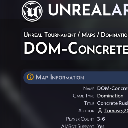
UNREAL
A
Unreal Tournament
/
Maps
/
Dominatio
DOM-Concrete
Map Information
Name
DOM-Concre
Game Type
Domination
Title
Concrete Rus
Author
Tomasrg2
Player Count
3-6
AI/Bot Support
Yes