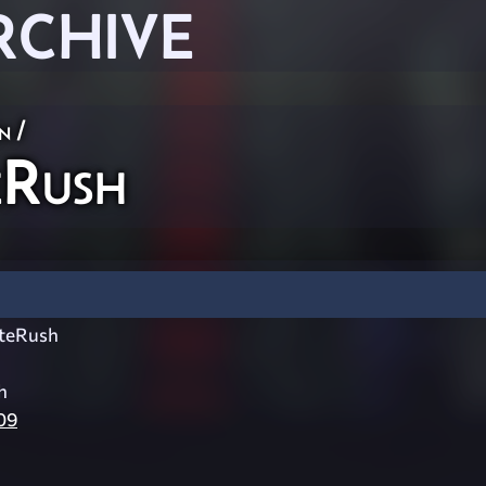
RCHIVE
n
/
Rush
teRush
h
09