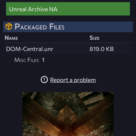
Unreal Archive NA
Packaged Files
Name
Size
DOM-Central.unr
819.0 KB
Misc Files
1
Report a problem