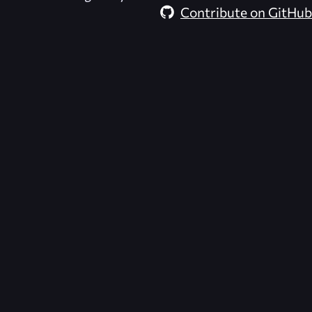
Contribute on GitHub