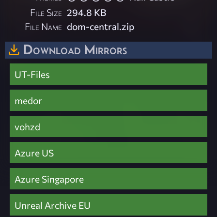
File Size
294.8 KB
File Name
dom-central.zip
Download Mirrors
UT-Files
medor
vohzd
Azure US
Azure Singapore
Unreal Archive EU