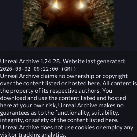
Unreal Archive 1.24.28. Website last generated:
2026-08-02 09:22:00 (GMT)
Unreal Archive
claims no ownership or copyright
over the content listed or hosted here. All content is
the property of its respective authors. You
download and use the content listed and hosted
here at your own risk,
Unreal Archive
makes no
guarantees as to the functionality, suitability,
integrity, or safety of the content listed here.
Unreal Archive
does not use cookies or employ any
visitor tracking analytics.