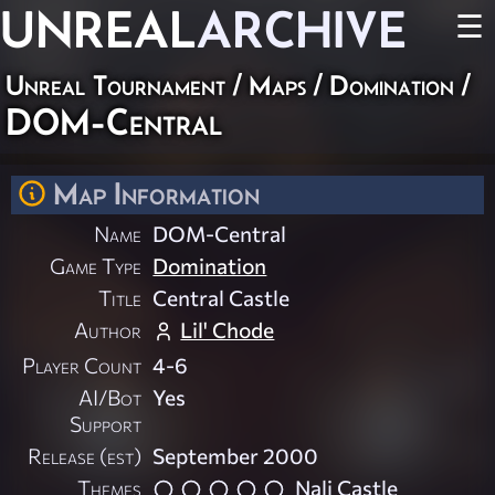
UNREAL
ARCHIVE
☰
Unreal Tournament
/
Maps
/
Domination
/
DOM-Central
Map Information
Name
DOM-Central
Game Type
Domination
Title
Central Castle
Author
Lil' Chode
Player Count
4-6
AI/Bot
Yes
Support
Release (est)
September 2000
Themes
Nali Castle