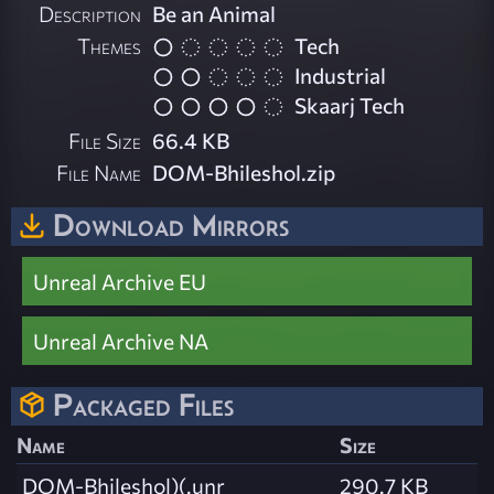
Description
Be an Animal
Themes
Tech
Industrial
Skaarj Tech
File Size
66.4 KB
File Name
DOM-Bhileshol.zip
Download Mirrors
Unreal Archive EU
Unreal Archive NA
Packaged Files
Name
Size
DOM-Bhileshol)(.unr
290.7 KB