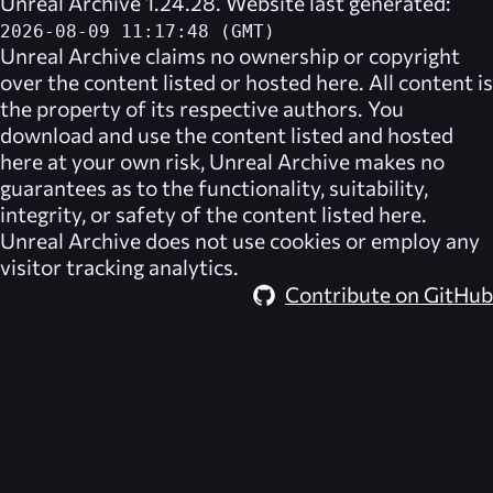
Unreal Archive 1.24.28. Website last generated:
2026-08-09 11:17:48 (GMT)
Unreal Archive
claims no ownership or copyright
over the content listed or hosted here. All content is
the property of its respective authors. You
download and use the content listed and hosted
here at your own risk,
Unreal Archive
makes no
guarantees as to the functionality, suitability,
integrity, or safety of the content listed here.
Unreal Archive
does not use cookies or employ any
visitor tracking analytics.
Contribute on GitHub