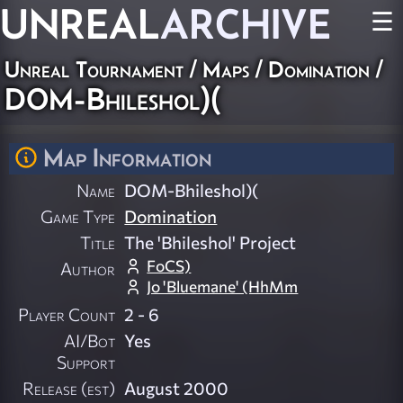
UNREAL
ARCHIVE
☰
Unreal Tournament
/
Maps
/
Domination
/
DOM-Bhileshol)(
Map Information
Name
DOM-Bhileshol)(
Game Type
Domination
Title
The 'Bhileshol' Project
FoCS)
Author
Jo 'Bluemane' (HhMm
Player Count
2 - 6
AI/Bot
Yes
Support
Release (est)
August 2000