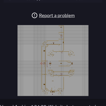
Report a problem