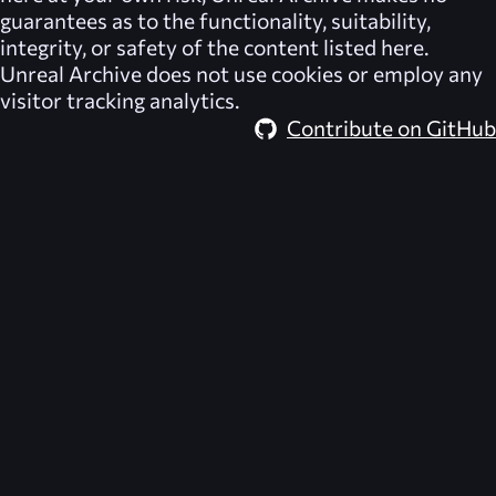
guarantees as to the functionality, suitability,
integrity, or safety of the content listed here.
Unreal Archive
does not use cookies or employ any
visitor tracking analytics.
Contribute on GitHub