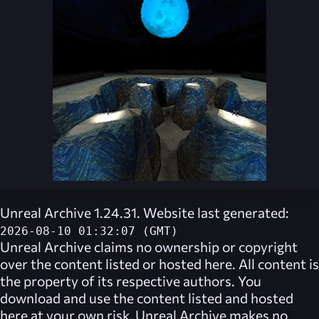
Unreal Archive 1.24.31. Website last generated:
2026-08-10 01:32:07 (GMT)
Unreal Archive
claims no ownership or copyright
over the content listed or hosted here. All content is
the property of its respective authors. You
download and use the content listed and hosted
here at your own risk,
Unreal Archive
makes no