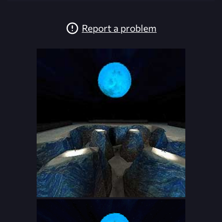
Report a problem