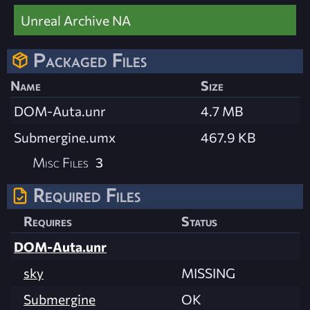
Unreal Archive NA
Packaged Files
Name
Size
DOM-Auta.unr
4.7 MB
Submergine.umx
467.9 KB
Misc Files
3
Required Files
Requires
Status
DOM-Auta.unr
sky
MISSING
Submergine
OK