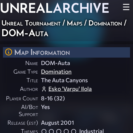
UNREAL
ARCHIVE
☰
Unreal Tournament
/
Maps
/
Domination
/
DOM-Auta
Map Information
Name
DOM-Auta
Game Type
Domination
Title
The Auta Canyons
Author
Esko 'Varpu' Ilola
Player Count
8-16 (32)
AI/Bot
Yes
Support
Release (est)
August 2001
Themes
Industrial