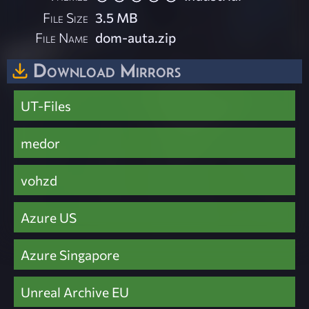
File Size
3.5 MB
File Name
dom-auta.zip
Download Mirrors
UT-Files
medor
vohzd
Azure US
Azure Singapore
Unreal Archive EU