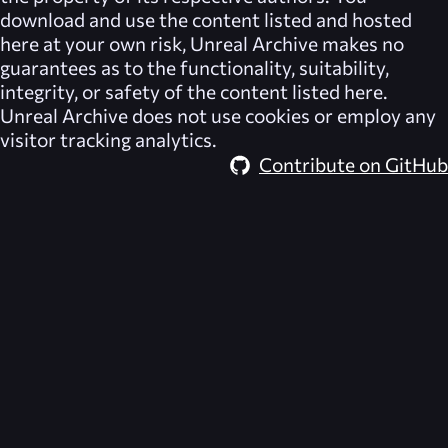
download and use the content listed and hosted
here at your own risk,
Unreal Archive
makes no
guarantees as to the functionality, suitability,
integrity, or safety of the content listed here.
Unreal Archive
does not use cookies or employ any
visitor tracking analytics.
Contribute on GitHub