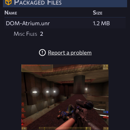
Packaged Files
Name
Size
DOM-Atrium.unr
1.2 MB
Misc Files
2
Report a problem