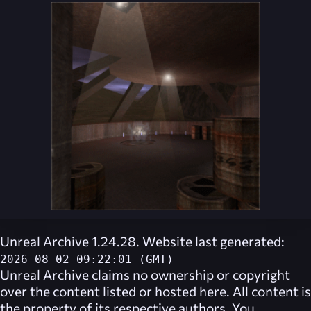
Unreal Archive 1.24.28. Website last generated:
2026-08-02 09:22:01 (GMT)
Unreal Archive
claims no ownership or copyright
over the content listed or hosted here. All content is
the property of its respective authors. You