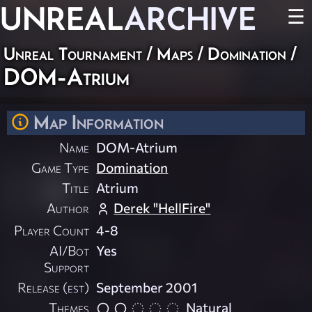
UNREAL
ARCHIVE
☰
Unreal Tournament
/
Maps
/
Domination
/
DOM-Atrium
Map Information
Name
DOM-Atrium
Game Type
Domination
Title
Atrium
Author
Derek "HellFire"
Player Count
4-8
AI/Bot
Yes
Support
Release (est)
September 2001
Themes
Natural