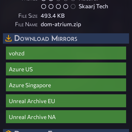
Skaarj Tech
File Size
493.4 KB
File Name
dom-atrium.zip
Download Mirrors
vohzd
Azure US
Azure Singapore
Unreal Archive EU
Unreal Archive NA