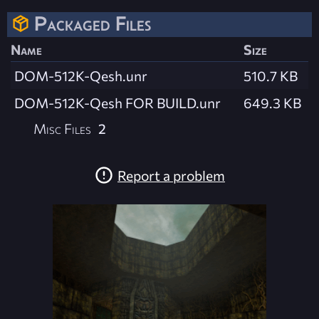
Packaged Files
Name
Size
DOM-512K-Qesh.unr
510.7 KB
DOM-512K-Qesh FOR BUILD.unr
649.3 KB
Misc Files
2
Report a problem