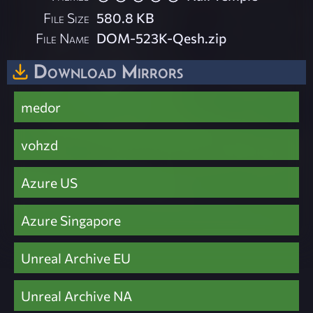
File Size
580.8 KB
File Name
DOM-523K-Qesh.zip
Download Mirrors
medor
vohzd
Azure US
Azure Singapore
Unreal Archive EU
Unreal Archive NA