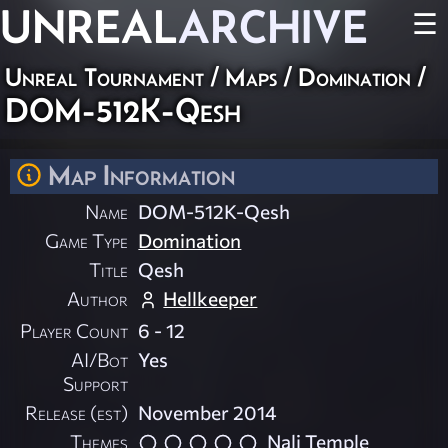
UNREAL
ARCHIVE
☰
Unreal Tournament
/
Maps
/
Domination
/
DOM-512K-Qesh
Map Information
Name
DOM-512K-Qesh
Game Type
Domination
Title
Qesh
Author
Hellkeeper
Player Count
6 - 12
AI/Bot
Yes
Support
Release (est)
November 2014
Themes
Nali Temple