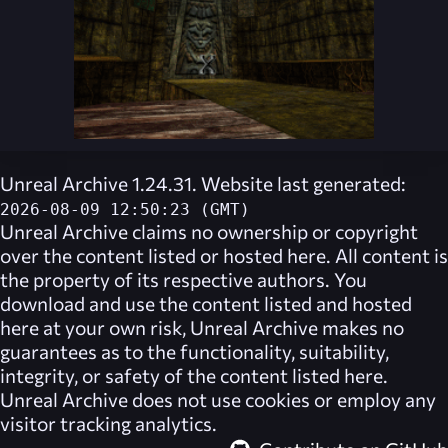
Unreal Archive 1.24.31. Website last generated:
2026-08-09 12:50:23 (GMT)
Unreal Archive
claims no ownership or copyright
over the content listed or hosted here. All content is
the property of its respective authors. You
download and use the content listed and hosted
here at your own risk,
Unreal Archive
makes no
guarantees as to the functionality, suitability,
integrity, or safety of the content listed here.
Unreal Archive
does not use cookies or employ any
visitor tracking analytics.