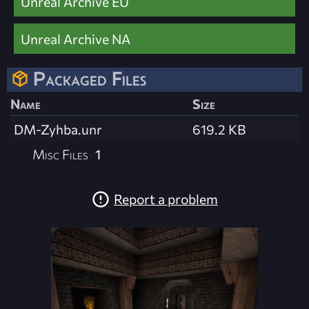
Unreal Archive EU
Unreal Archive NA
Packaged Files
Name
Size
DM-Zyhba.unr
619.2 KB
Misc Files
1
Report a problem