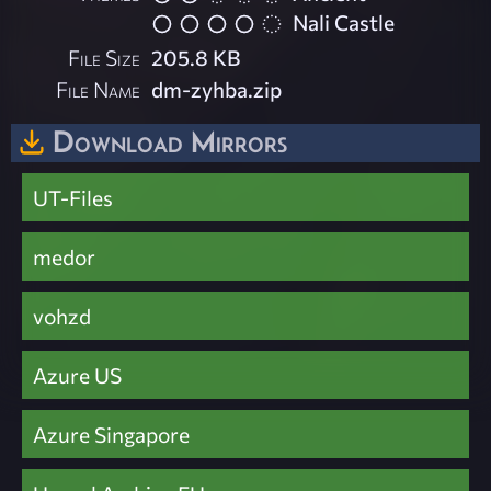
Nali Castle
File Size
205.8 KB
File Name
dm-zyhba.zip
Download Mirrors
UT-Files
medor
vohzd
Azure US
Azure Singapore