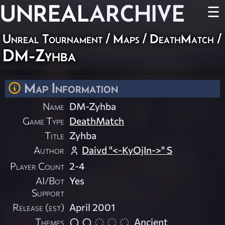
UNREAL
ARCHIVE
☰
Unreal Tournament
/
Maps
/
DeathMatch
/
DM-Zyhba
Map Information
Name
DM-Zyhba
Game Type
DeathMatch
Title
Zyhba
Author
Daivd "<-KyOjIn->" S
Player Count
2-4
AI/Bot
Yes
Support
Release (est)
April 2001
Themes
Ancient