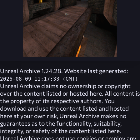
Unreal Archive 1.24.28. Website last generated:
2026-08-09 11:17:33 (GMT)
Unreal Archive
claims no ownership or copyright
over the content listed or hosted here. All content is
the property of its respective authors. You
download and use the content listed and hosted
here at your own risk,
Unreal Archive
makes no
guarantees as to the functionality, suitability,
integrity, or safety of the content listed here.
Unreal Archive
does not use cookies or employ any