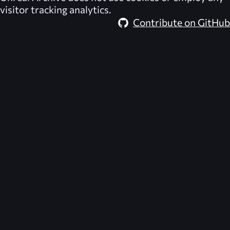
visitor tracking analytics.
Contribute on GitHub