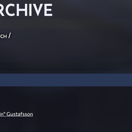
RCHIVE
ch
/
ein" Gustafsson