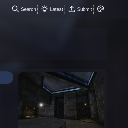
Search
Latest
Submit