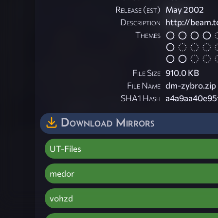
Release (est)
May 2002
Description
http://beam.
Themes
File Size
910.0 KB
File Name
dm-zybro.zip
SHA1 Hash
a4a9aa40e95
Download Mirrors
UT-Files
medor
vohzd