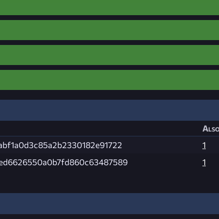
Also
abf1a0d3c85a2b2330182e91722
1
2ed6626550a0b7fd860c63487589
1