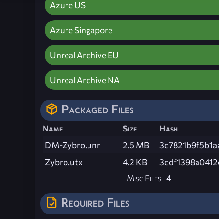
Azure US
Azure Singapore
Unreal Archive EU
Unreal Archive NA
Packaged Files
Name
Size
Hash
DM-Zybro.unr
2.5 MB
3c7821b9f5b1a
Zybro.utx
4.2 KB
3cdf1398a041
Misc Files
4
Required Files