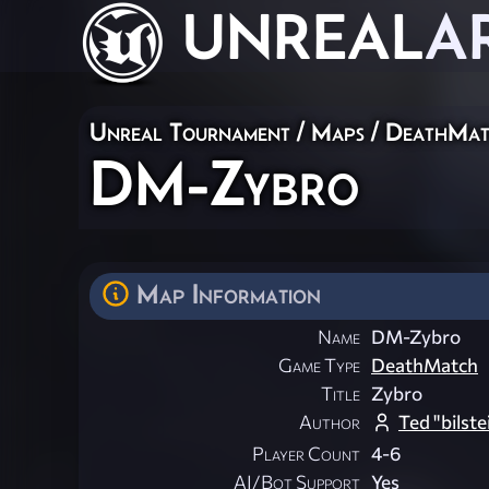
UNREAL
A
Unreal Tournament
/
Maps
/
DeathMat
DM-Zybro
Map Information
Name
DM-Zybro
Game Type
DeathMatch
Title
Zybro
Author
Ted "bilst
Player Count
4-6
AI/Bot Support
Yes