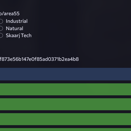
to/area55
Industrial
Natural
Skaarj Tech
f873e56b147e0f85ad0371b2ea4b8