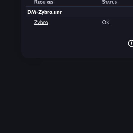
Requires
Status
DM-Zybro.unr
Zybro
OK