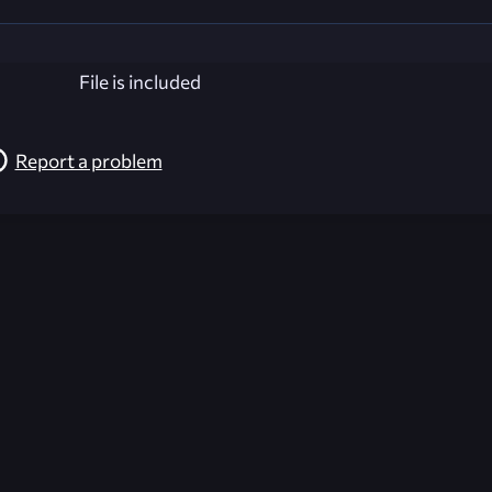
File is included
Report a problem