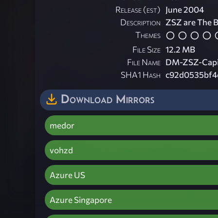
Release (est)
June 2004
Description
ZSZ are The B
Themes
File Size
12.2 MB
File Name
DM-ZSZ-Capit
SHA1 Hash
c92d0535bf4
Download Mirrors
medor
vohzd
Azure US
Azure Singapore