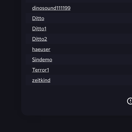
dinosound111199
Ditto
Ditto1
Ditto2
haeuser
Sindemo
Terror1
zeitkind