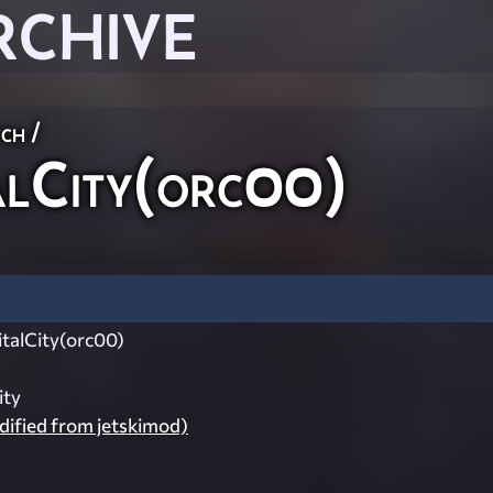
RCHIVE
ch
/
lCity(orc00)
alCity(orc00)
ity
ified from jetskimod)