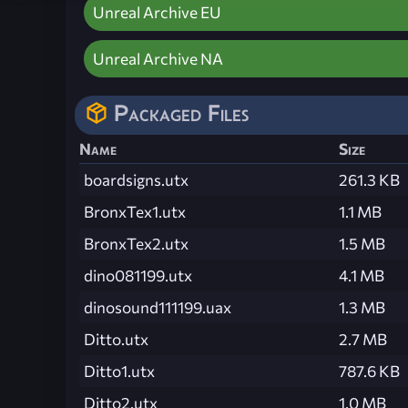
Unreal Archive EU
Unreal Archive NA
Packaged Files
Name
Size
boardsigns.utx
261.3 KB
BronxTex1.utx
1.1 MB
BronxTex2.utx
1.5 MB
dino081199.utx
4.1 MB
dinosound111199.uax
1.3 MB
Ditto.utx
2.7 MB
Ditto1.utx
787.6 KB
Ditto2.utx
1.0 MB