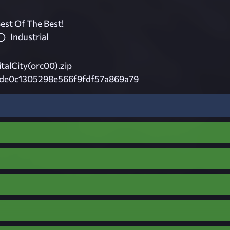
est Of The Best!
Industrial
alCity(orc00).zip
de0c1305298e566f9fdf57a869a79