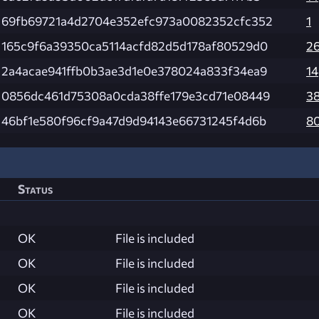
69fb69721a4d2704e352efc973a0082352cfc352
1
165c9f6a39350ca5114acfd82d5d178af80529d0
2
2a4acae941ffb0b3ae3d1e0e378024a833f34ea9
14
0856dc461d75308a0cda38ffe179e3cd71e08449
3
46bf1e580f96cf9a47d9d94143e66731245f4d6b
8
Status
OK
File is included
OK
File is included
OK
File is included
OK
File is included