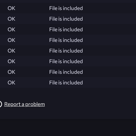
OK
File is included
OK
File is included
OK
File is included
OK
File is included
OK
File is included
OK
File is included
OK
File is included
OK
File is included
Report a problem