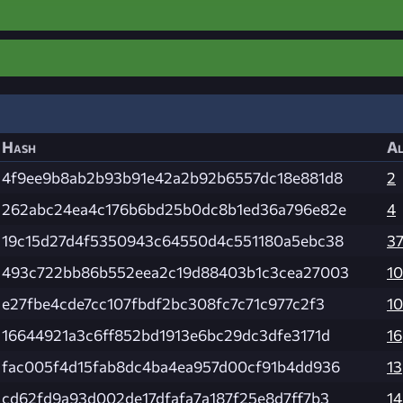
Hash
Al
4f9ee9b8ab2b93b91e42a2b92b6557dc18e881d8
2
262abc24ea4c176b6bd25b0dc8b1ed36a796e82e
4
19c15d27d4f5350943c64550d4c551180a5ebc38
3
493c722bb86b552eea2c19d88403b1c3cea27003
1
e27fbe4cde7cc107fbdf2bc308fc7c71c977c2f3
1
16644921a3c6ff852bd1913e6bc29dc3dfe3171d
16
fac005f4d15fab8dc4ba4ea957d00cf91b4dd936
13
cd62fd9a93d002de17dfafa7a187f25e8d7ff7b3
14