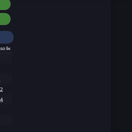
so In
7
02
04