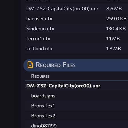
DM-ZSZ-CapitalCity(orc00).unr
8.6 MB
haeuser.utx
259.0 KB
Sindemo.utx
130.4 KB
terror1.utx
1.1 MB
zeitkind.utx
1.8 MB
Required Files
Requires
DM-ZSZ-CapitalCity(orc00).unr
boardsigns
BronxTex1
BronxTex2
dino081199