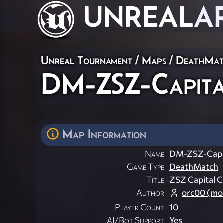
UNREAL
A
Unreal Tournament
/
Maps
/
DeathMat
DM-ZSZ-Capita
Map Information
Name
DM-ZSZ-Capit
Game Type
DeathMatch
Title
ZSZ Capital C
Author
orc00 (mod
Player Count
10
AI/Bot Support
Yes