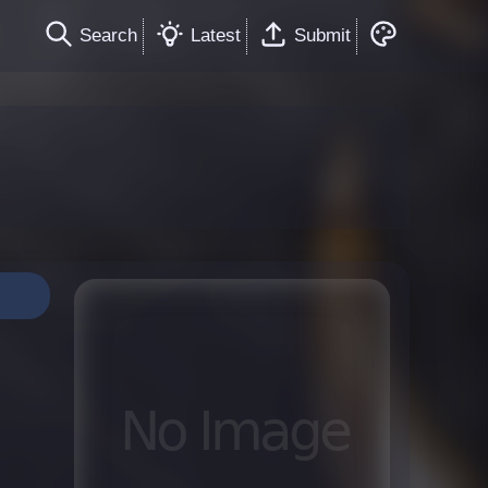
Search
Latest
Submit