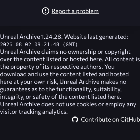
Report a problem
Unreal Archive 1.24.28. Website last generated:
2026-08-02 09:21:48 (GMT)
Unreal Archive
claims no ownership or copyright
over the content listed or hosted here. All content is
the property of its respective authors. You
download and use the content listed and hosted
here at your own risk,
Unreal Archive
makes no
guarantees as to the functionality, suitability,
integrity, or safety of the content listed here.
Unreal Archive
does not use cookies or employ any
visitor tracking analytics.
Contribute on GitHub