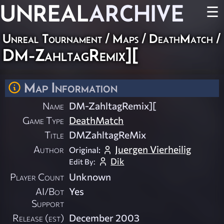
UNREAL
ARCHIVE
☰
Unreal Tournament
/
Maps
/
DeathMatch
/
DM-ZahltagRemix][
Map Information
Name
DM-ZahltagRemix][
Game Type
DeathMatch
Title
DMZahltagReMix
Author
Juergen Vierheilig
Original:
Dik
Edit By:
Player Count
Unknown
AI/Bot
Yes
Support
Release (est)
December 2003