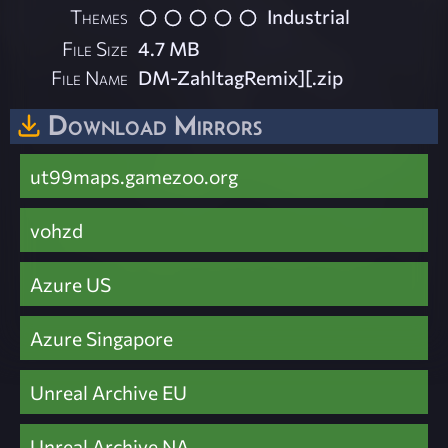
Themes
Industrial
File Size
4.7 MB
File Name
DM-ZahltagRemix][.zip
Download Mirrors
ut99maps.gamezoo.org
vohzd
Azure US
Azure Singapore
Unreal Archive EU
Unreal Archive NA