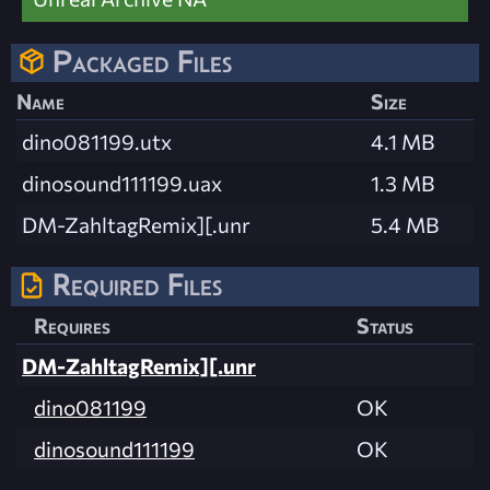
Packaged Files
Name
Size
dino081199.utx
4.1 MB
dinosound111199.uax
1.3 MB
DM-ZahltagRemix][.unr
5.4 MB
Required Files
Requires
Status
DM-ZahltagRemix][.unr
dino081199
OK
dinosound111199
OK