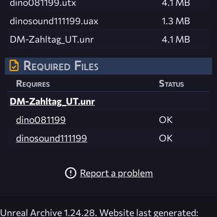
dino081199.utx
4.1 MB
dinosound111199.uax
1.3 MB
DM-Zahltag_UT.unr
4.1 MB
Required Files
Requires
Status
DM-Zahltag_UT.unr
dino081199
OK
dinosound111199
OK
Report a problem
Unreal Archive 1.24.28. Website last generated: