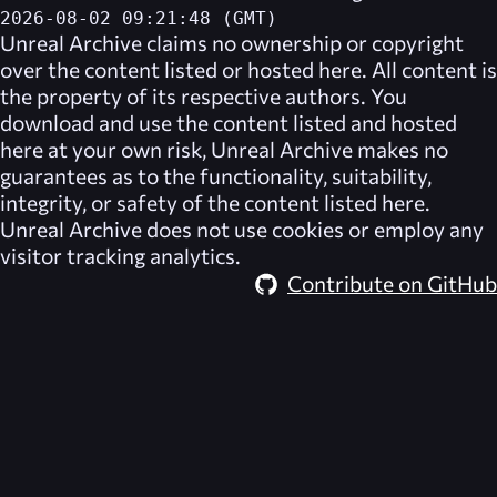
2026-08-02 09:21:48 (GMT)
Unreal Archive
claims no ownership or copyright
over the content listed or hosted here. All content is
the property of its respective authors. You
download and use the content listed and hosted
here at your own risk,
Unreal Archive
makes no
guarantees as to the functionality, suitability,
integrity, or safety of the content listed here.
Unreal Archive
does not use cookies or employ any
visitor tracking analytics.
Contribute on GitHub