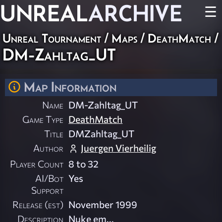
UNREAL
ARCHIVE
☰
Unreal Tournament
/
Maps
/
DeathMatch
/
DM-Zahltag_UT
Map Information
Name
DM-Zahltag_UT
Game Type
DeathMatch
Title
DMZahltag_UT
Author
Juergen Vierheilig
Player Count
8 to 32
AI/Bot
Yes
Support
Release (est)
November 1999
Description
Nuke em...