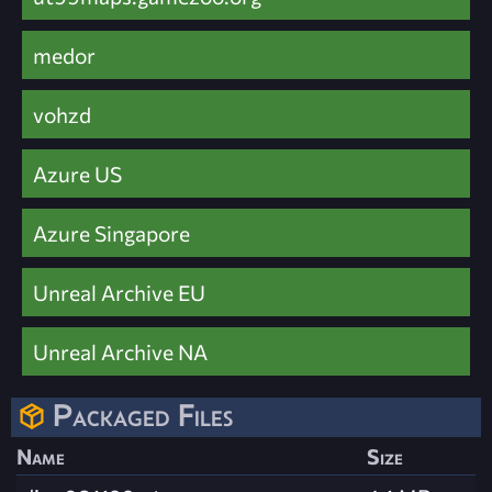
medor
vohzd
Azure US
Azure Singapore
Unreal Archive EU
Unreal Archive NA
Packaged Files
Name
Size