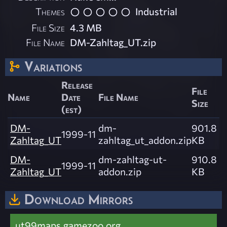
Themes
Industrial
File Size
4.3 MB
File Name
DM-Zahltag_UT.zip
Variations
Release
File
Name
Date
File Name
Size
(est)
DM-
dm-
901.8
1999-11
Zahltag_UT
zahltag_ut_addon.zip
KB
DM-
dm-zahltag-ut-
910.8
1999-11
Zahltag_UT
addon.zip
KB
Download Mirrors
ut99maps.gamezoo.org