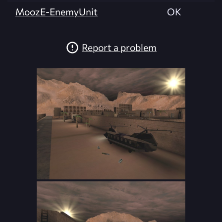
MoozE-EnemyUnit
OK
Report a problem