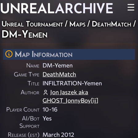
UNREAL
ARCHIVE
☰
Unreal Tournament
/
Maps
/
DeathMatch
/
DM-Yemen
Map Information
Name
DM-Yemen
Game Type
DeathMatch
Title
INFILTRATION-Yemen
Author
Jon Jaszek aka
GHOST_JonnyBoy[ij]
Player Count
10-16
AI/Bot
Yes
Support
Release (est)
March 2012