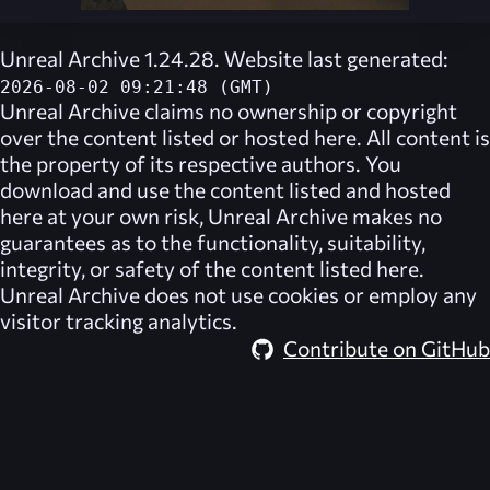
Unreal Archive 1.24.28. Website last generated:
2026-08-02 09:21:48 (GMT)
Unreal Archive
claims no ownership or copyright
over the content listed or hosted here. All content is
the property of its respective authors. You
download and use the content listed and hosted
here at your own risk,
Unreal Archive
makes no
guarantees as to the functionality, suitability,
integrity, or safety of the content listed here.
Unreal Archive
does not use cookies or employ any
visitor tracking analytics.
Contribute on GitHub