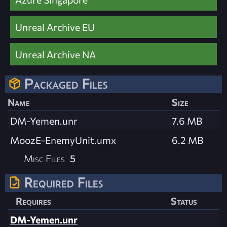
Unreal Archive EU
Unreal Archive NA
Packaged Files
Name
Size
DM-Yemen.unr
7.6 MB
MoozE-EnemyUnit.umx
6.2 MB
Misc Files
5
Required Files
Requires
Status
DM-Yemen.unr