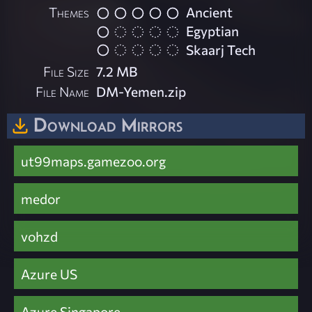
Themes
Ancient
Egyptian
Skaarj Tech
File Size
7.2 MB
File Name
DM-Yemen.zip
Download Mirrors
ut99maps.gamezoo.org
medor
vohzd
Azure US
Azure Singapore