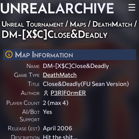
UNREAL
ARCHIVE
☰
Unreal Tournament
/
Maps
/
DeathMatch
/
DM-[X$C]Close&Deadly
Map Information
Name
DM-[X$C]Close&Deadly
Game Type
DeathMatch
Title
Close&Deadly(FU Sean Version)
Author
P3R|F0rmER
Player Count
2 (max 4)
AI/Bot
Yes
Support
Release (est)
April 2006
Description
Hit the shit...