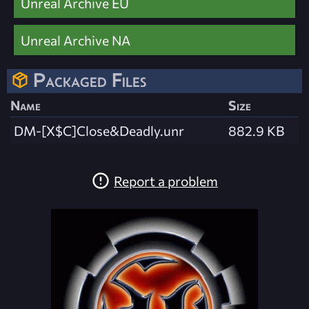
Unreal Archive EU
Unreal Archive NA
Packaged Files
Name
Size
DM-[X$C]Close&Deadly.unr
882.9 KB
Report a problem