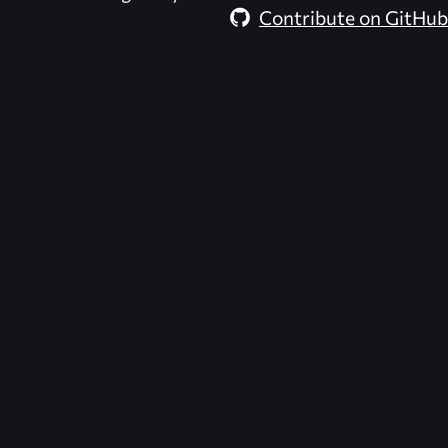
Contribute on GitHub