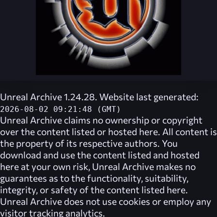
Unreal Archive 1.24.28. Website last generated:
2026-08-02 09:21:48 (GMT)
Unreal Archive
claims no ownership or copyright
over the content listed or hosted here. All content is
the property of its respective authors. You
download and use the content listed and hosted
here at your own risk,
Unreal Archive
makes no
guarantees as to the functionality, suitability,
integrity, or safety of the content listed here.
Unreal Archive
does not use cookies or employ any
visitor tracking analytics.