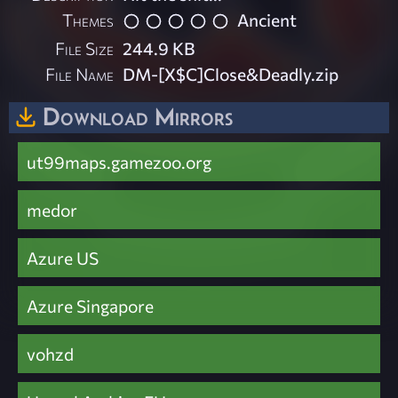
Themes
Ancient
File Size
244.9 KB
File Name
DM-[X$C]Close&Deadly.zip
Download Mirrors
ut99maps.gamezoo.org
medor
Azure US
Azure Singapore
vohzd