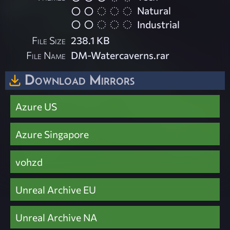
Natural
Industrial
File Size
238.1 KB
File Name
DM-Watercaverns.rar
Download Mirrors
Azure US
Azure Singapore
vohzd
Unreal Archive EU
Unreal Archive NA