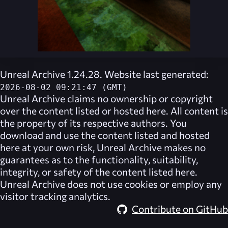
Unreal Archive 1.24.28. Website last generated:
2026-08-02 09:21:47 (GMT)
Unreal Archive
claims no ownership or copyright
over the content listed or hosted here. All content is
the property of its respective authors. You
download and use the content listed and hosted
here at your own risk,
Unreal Archive
makes no
guarantees as to the functionality, suitability,
integrity, or safety of the content listed here.
Unreal Archive
does not use cookies or employ any
visitor tracking analytics.
Contribute on GitHub