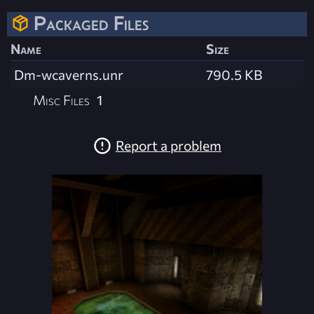
Packaged Files
Name
Size
Dm-wcaverns.unr
790.5 KB
Misc Files
1
Report a problem