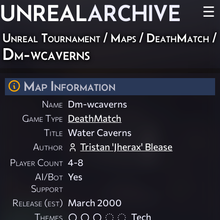
UNREAL
ARCHIVE
☰
Unreal Tournament
/
Maps
/
DeathMatch
/
Dm-wcaverns
Map Information
Name
Dm-wcaverns
Game Type
DeathMatch
Title
Water Caverns
Author
Tristan 'Jherax' Blease
Player Count
4-8
AI/Bot
Yes
Support
Release (est)
March 2000
Themes
Tech