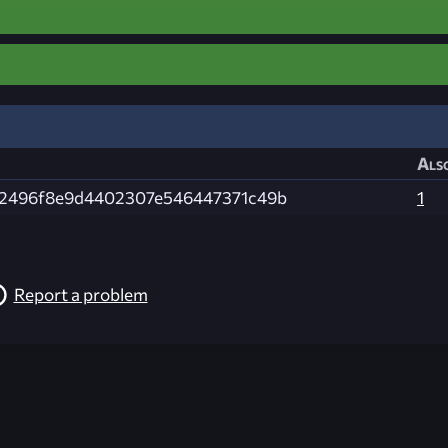
Also
2496f8e9d4402307e546447371c49b
1
Report a problem