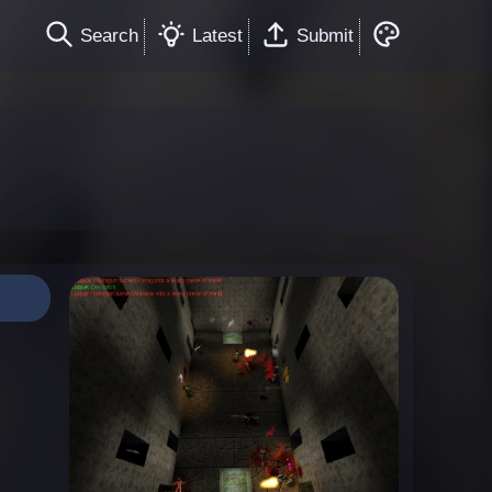
Search
Latest
Submit