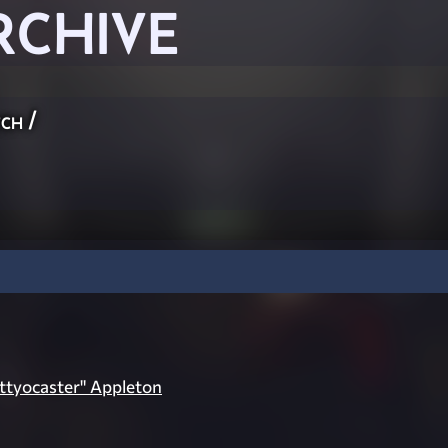
RCHIVE
ch
/
ttyocaster" Appleton