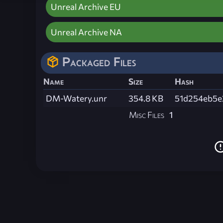
Unreal Archive EU
Unreal Archive NA
Packaged Files
Name
Size
Hash
DM-Watery.unr
354.8 KB
51d254eb5e
Misc Files
1