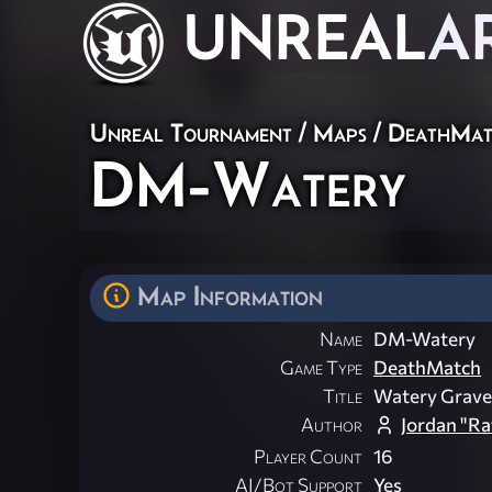
UNREAL
A
Unreal Tournament
/
Maps
/
DeathMat
DM-Watery
Map Information
Name
DM-Watery
Game Type
DeathMatch
Title
Watery Grave
Author
Jordan "Ra
Player Count
16
AI/Bot Support
Yes