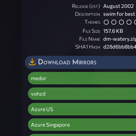
Release (est)
August 2002
Description
swim for best
Themes
File Size
157.6 KB
File Name
dm-watery.zi
SHA1 Hash
d28d6bb8bb4
Download Mirrors
medor
vohzd
Azure US
Azure Singapore