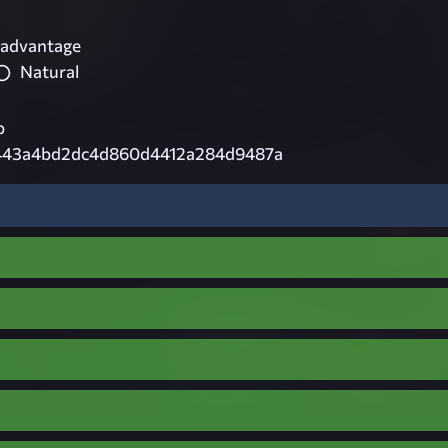
 advantage
Natural
p
43a4bd2dc4d860d4412a284d9487a