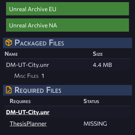
Unreal Archive EU
Unreal Archive NA
Packaged Files
Name
Size
DM-UT-City.unr
4.4 MB
Misc Files
1
Required Files
Requires
Status
DM-UT-City.unr
ThesisPlanner
MISSING