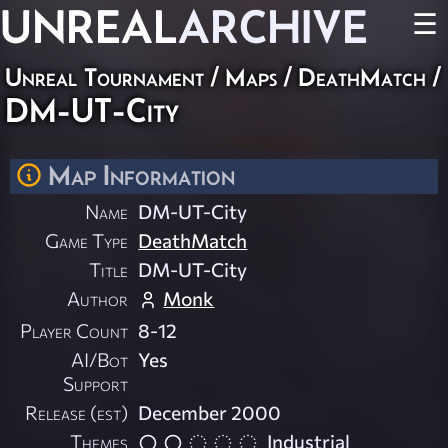
UNREAL
ARCHIVE
☰
Unreal Tournament
/
Maps
/
DeathMatch
/
DM-UT-City
Map Information
Name
DM-UT-City
Game Type
DeathMatch
Title
DM-UT-City
Author
Monk
Player Count
8-12
AI/Bot
Yes
Support
Release (est)
December 2000
Themes
Industrial