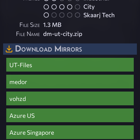
City
Skaarj Tech
File Size
1.3 MB
File Name
dm-ut-city.zip
Download Mirrors
UT-Files
medor
vohzd
Azure US
Azure Singapore