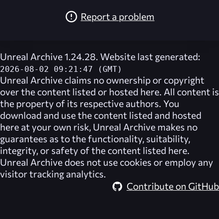
Report a problem
Unreal Archive 1.24.28. Website last generated:
2026-08-02 09:21:47 (GMT)
Unreal Archive
claims no ownership or copyright
over the content listed or hosted here. All content is
the property of its respective authors. You
download and use the content listed and hosted
here at your own risk,
Unreal Archive
makes no
guarantees as to the functionality, suitability,
integrity, or safety of the content listed here.
Unreal Archive
does not use cookies or employ any
visitor tracking analytics.
Contribute on GitHub