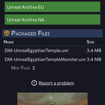
Unreal Archive EU
Unreal Archive NA
Packaged Files
Name
Size
DM-UnrealEgyptianTemple.unr
3.4 MB
DM-UnrealEgyptianTempleMonster.unr
3.4 MB
Misc Files
2
Report a problem