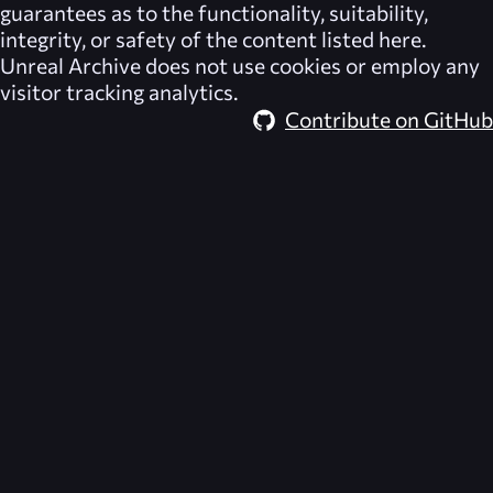
guarantees as to the functionality, suitability,
integrity, or safety of the content listed here.
Unreal Archive
does not use cookies or employ any
visitor tracking analytics.
Contribute on GitHub