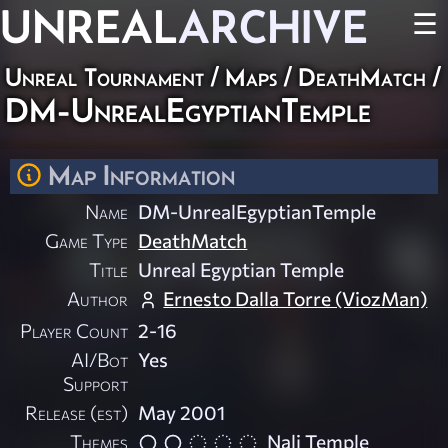
UNREAL
ARCHIVE
☰
Unreal Tournament
/
Maps
/
DeathMatch
/
DM-UnrealEgyptianTemple
Map Information
Name
DM-UnrealEgyptianTemple
Game Type
DeathMatch
Title
Unreal Egyptian Temple
Author
Ernesto Dalla Torre (ViozMan)
Player Count
2-16
AI/Bot
Yes
Support
Release (est)
May 2001
Themes
Nali Temple