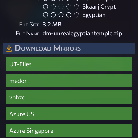
Skaarj Crypt
Egyptian
File Size
3.2 MB
File Name
dm-unrealegyptiantemple.zip
Download Mirrors
UT-Files
medor
vohzd
Azure US
Azure Singapore