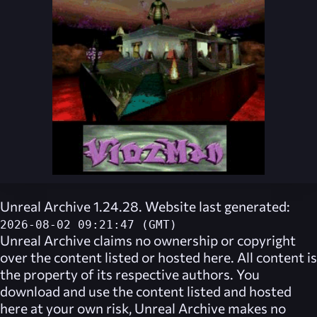
Unreal Archive 1.24.28. Website last generated:
2026-08-02 09:21:47 (GMT)
Unreal Archive
claims no ownership or copyright
over the content listed or hosted here. All content is
the property of its respective authors. You
download and use the content listed and hosted
here at your own risk,
Unreal Archive
makes no