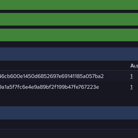
Als
46cb600e1450d6852697e69141185a057ba2
1
9a1a5f7fc6e4e9a89bf2f199b47fe767223e
1