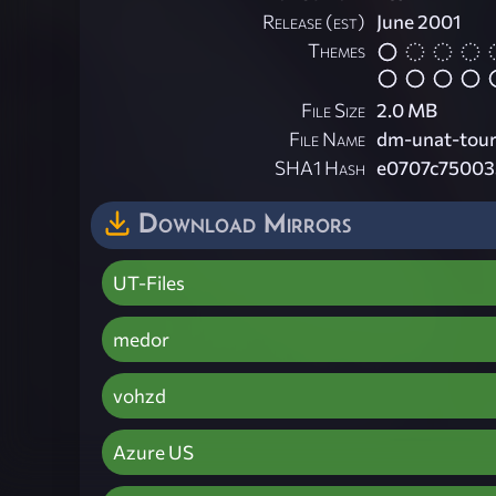
Release (est)
June 2001
Themes
File Size
2.0 MB
File Name
dm-unat-tour
SHA1 Hash
e0707c75003
Download Mirrors
UT-Files
medor
vohzd
Azure US