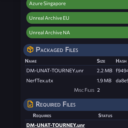
Azure Singapore
Unreal Archive EU
Unreal Archive NA
Packaged Files
Name
Size
Hash
DM-UNAT-TOURNEY.unr
2.2 MB
f949
NerfTex.utx
1.9 MB
da8e
Misc Files
2
Required Files
Requires
Status
DM-UNAT-TOURNEY.unr