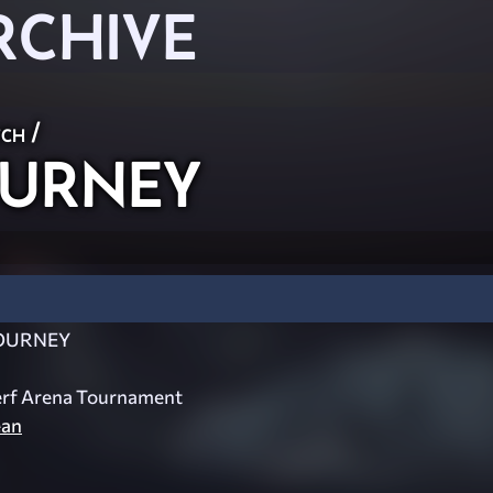
RCHIVE
ch
/
URNEY
OURNEY
erf Arena Tournament
ean