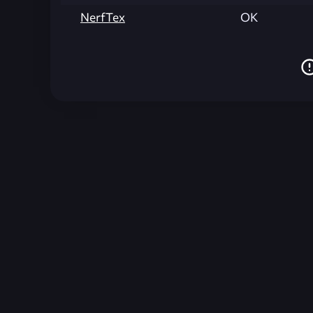
NerfTex
OK