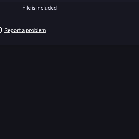
File is included
Report a problem