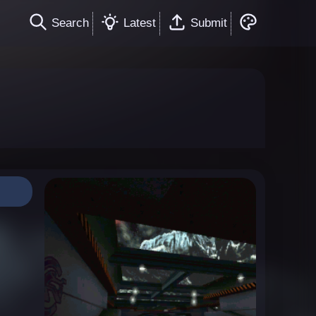
Search
Latest
Submit