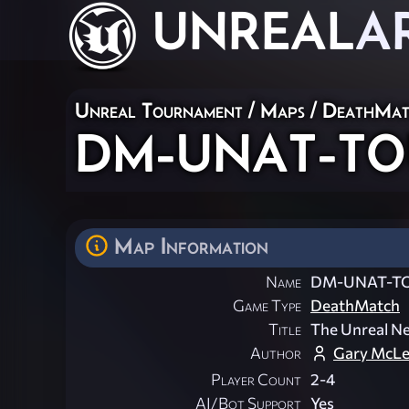
UNREAL
A
Unreal Tournament
/
Maps
/
DeathMat
DM-UNAT-TO
Map Information
Name
DM-UNAT-T
Game Type
DeathMatch
Title
The Unreal N
Author
Gary McL
Player Count
2-4
AI/Bot Support
Yes