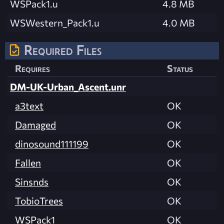
WSPack1.u
4.8 MB
WSWestern_Pack1.u
4.0 MB
Required Files
Requires
Status
DM-UK-Urban_Ascent.unr
a3text
OK
Damaged
OK
dinosound111199
OK
Fallen
OK
Sinsnds
OK
TobioTrees
OK
WSPack1
OK