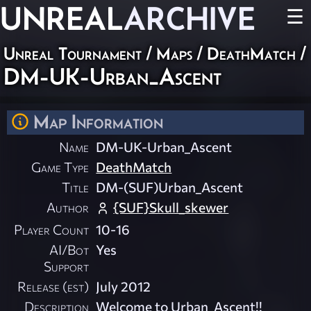
UNREAL
ARCHIVE
☰
Unreal Tournament
/
Maps
/
DeathMatch
/
DM-UK-Urban_Ascent
Map Information
Name
DM-UK-Urban_Ascent
Game Type
DeathMatch
Title
DM-(SUF)Urban_Ascent
Author
{SUF}Skull_skewer
Player Count
10-16
AI/Bot
Yes
Support
Release (est)
July 2012
Description
Welcome to Urban_Ascent!!