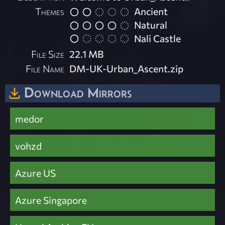
Themes
Ancient
Natural
Nali Castle
File Size
22.1 MB
File Name
DM-UK-Urban_Ascent.zip
Download Mirrors
medor
vohzd
Azure US
Azure Singapore