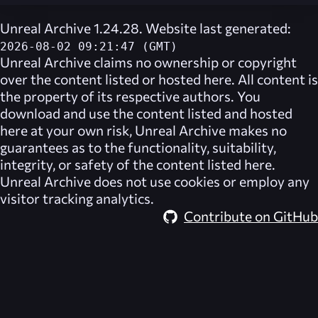
Unreal Archive 1.24.28. Website last generated:
2026-08-02 09:21:47 (GMT)
Unreal Archive
claims no ownership or copyright
over the content listed or hosted here. All content is
the property of its respective authors. You
download and use the content listed and hosted
here at your own risk,
Unreal Archive
makes no
guarantees as to the functionality, suitability,
integrity, or safety of the content listed here.
Unreal Archive
does not use cookies or employ any
visitor tracking analytics.
Contribute on GitHub