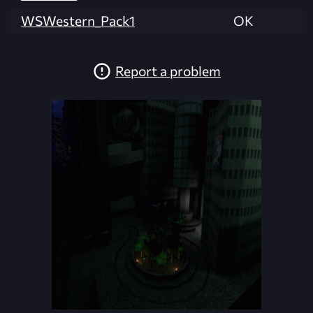
WSWestern_Pack1
OK
Report a problem