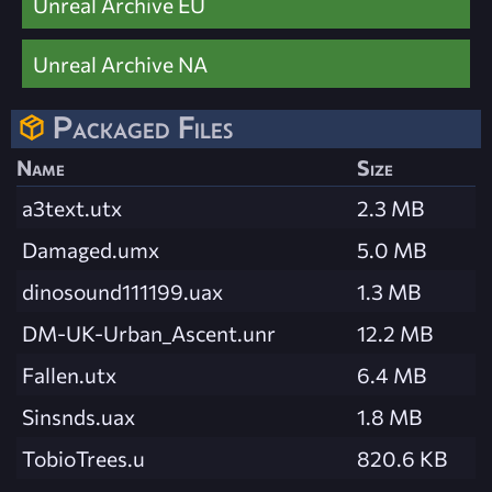
Unreal Archive EU
Unreal Archive NA
Packaged Files
Name
Size
a3text.utx
2.3 MB
Damaged.umx
5.0 MB
dinosound111199.uax
1.3 MB
DM-UK-Urban_Ascent.unr
12.2 MB
Fallen.utx
6.4 MB
Sinsnds.uax
1.8 MB
TobioTrees.u
820.6 KB