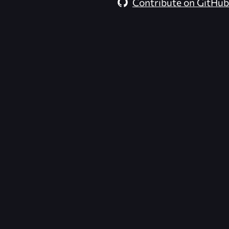
Contribute on GitHub