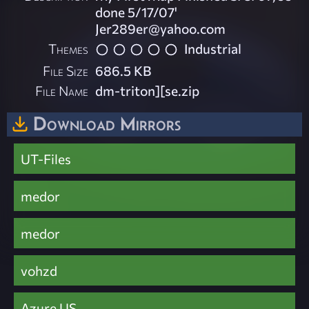
done 5/17/07'
Jer289er@yahoo.com
Themes
Industrial
File Size
686.5 KB
File Name
dm-triton][se.zip
Download Mirrors
UT-Files
medor
medor
vohzd
Azure US