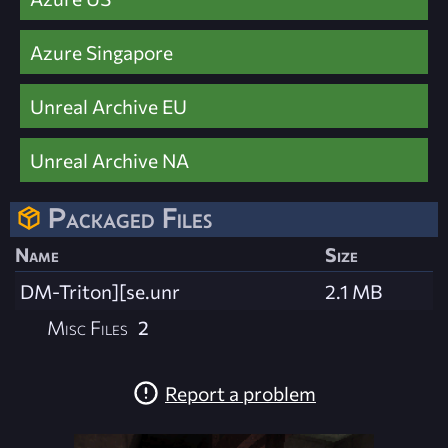
Azure Singapore
Unreal Archive EU
Unreal Archive NA
Packaged Files
Name
Size
DM-Triton][se.unr
2.1 MB
Misc Files
2
Report a problem