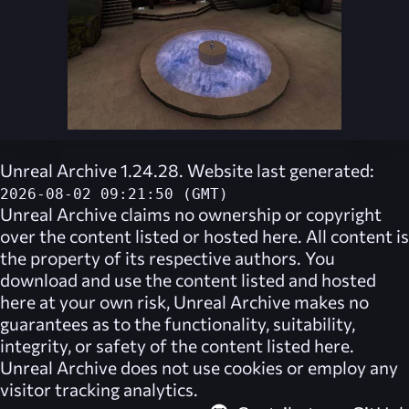
Unreal Archive 1.24.28. Website last generated:
2026-08-02 09:21:50 (GMT)
Unreal Archive
claims no ownership or copyright
over the content listed or hosted here. All content is
the property of its respective authors. You
download and use the content listed and hosted
here at your own risk,
Unreal Archive
makes no
guarantees as to the functionality, suitability,
integrity, or safety of the content listed here.
Unreal Archive
does not use cookies or employ any
visitor tracking analytics.