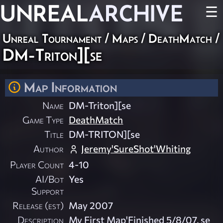
UNREAL
ARCHIVE
☰
Unreal Tournament
/
Maps
/
DeathMatch
/
DM-Triton][se
Map Information
Name
DM-Triton][se
Game Type
DeathMatch
Title
DM-TRITON][se
Author
Jeremy'SureShot'Whiting
Player Count
4-10
AI/Bot
Yes
Support
Release (est)
May 2007
Description
My First Map'Finished 5/8/07, se