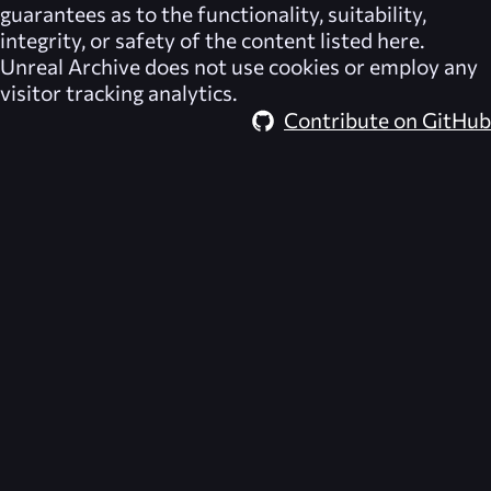
guarantees as to the functionality, suitability,
integrity, or safety of the content listed here.
Unreal Archive
does not use cookies or employ any
visitor tracking analytics.
Contribute on GitHub