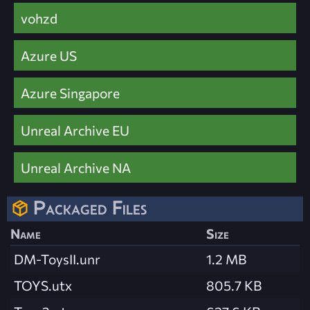
vohzd
Azure US
Azure Singapore
Unreal Archive EU
Unreal Archive NA
Packaged Files
Name
Size
DM-ToysII.unr
1.2 MB
TOYS.utx
805.7 KB