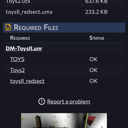
Toys2.utx
637.6 KB
toysII_redsect.umx
233.2 KB
Required Files
Requires
Status
DM-ToysII.unr
TOYS
OK
Toys2
OK
toysII_redsect
OK
Report a problem