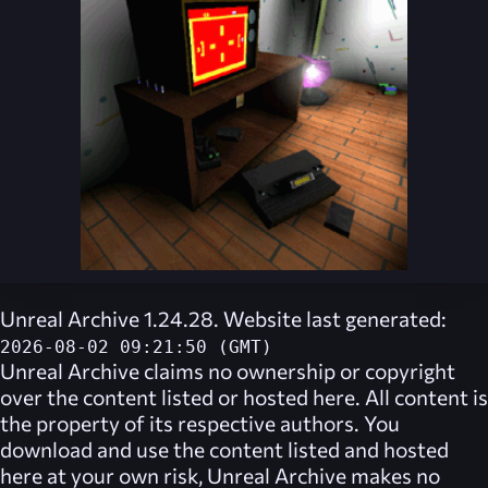
Unreal Archive 1.24.28. Website last generated:
2026-08-02 09:21:50 (GMT)
Unreal Archive
claims no ownership or copyright
over the content listed or hosted here. All content is
the property of its respective authors. You
download and use the content listed and hosted
here at your own risk,
Unreal Archive
makes no