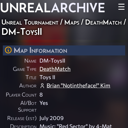
UNREAL
ARCHIVE
☰
Unreal Tournament
/
Maps
/
DeathMatch
/
DM-ToysII
Map Information
Name
DM-ToysII
Game Type
DeathMatch
Title
Toys II
Author
Brian "Notintheface!" Kim
Player Count
8
AI/Bot
Yes
Support
Release (est)
July 2009
Description
Music: "Red Sector" by 4-Mat