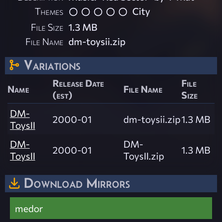
Themes
City
File Size
1.3 MB
File Name
dm-toysii.zip
Variations
Release Date
File
Name
File Name
(est)
Size
DM-
2000-01
dm-toysii.zip
1.3 MB
ToysII
DM-
DM-
2000-01
1.3 MB
ToysII
ToysII.zip
Download Mirrors
medor