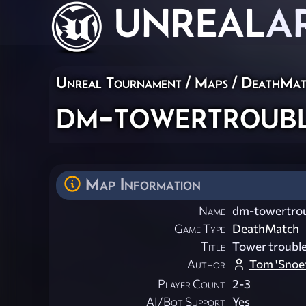
UNREAL
A
Unreal Tournament
/
Maps
/
DeathMat
dm-towertroub
Map Information
Name
dm-towertro
Game Type
DeathMatch
Title
Tower troubl
Author
Tom 'Snoe
Player Count
2-3
AI/Bot Support
Yes