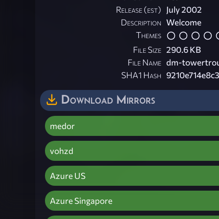
Release (est)
July 2002
Description
Welcome
Themes
File Size
290.6 KB
File Name
dm-towertrou
SHA1 Hash
9210e714e8c
Download Mirrors
medor
vohzd
Azure US
Azure Singapore