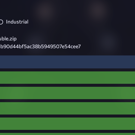
Industrial
ble.zip
3b90d44bf5ac38b5949507e54cee7