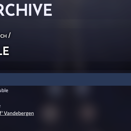
RCHIVE
ch
/
le
uble
e
f' Vandebergen