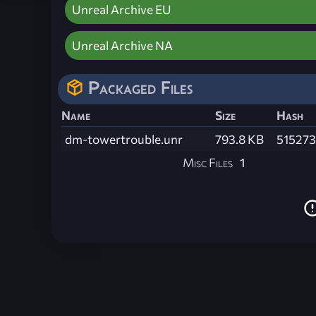
Unreal Archive EU
Unreal Archive NA
Packaged Files
Name
Size
Hash
dm-towertrouble.unr
793.8 KB
51527
Misc Files
1