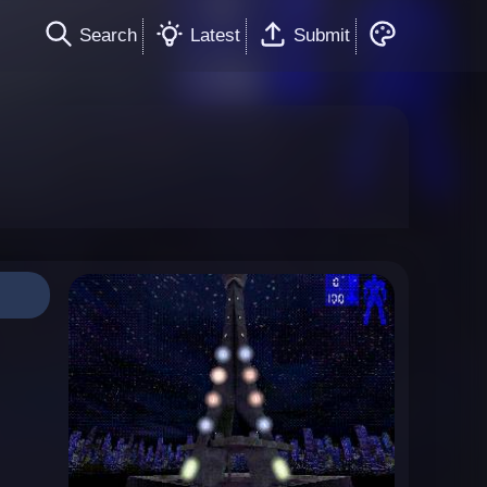
Search
Latest
Submit