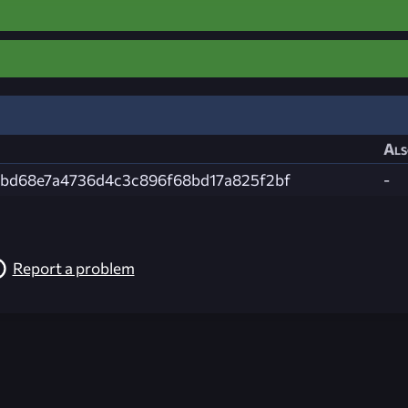
Als
3bd68e7a4736d4c3c896f68bd17a825f2bf
-
Report a problem