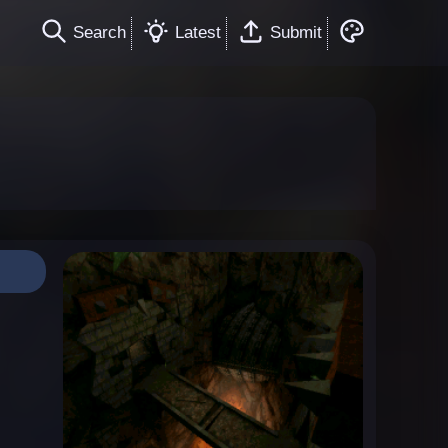
Search
Latest
Submit