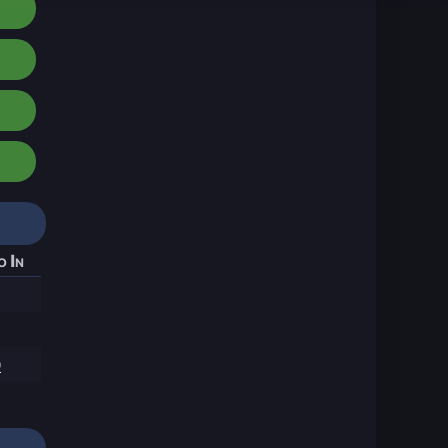
o In
9