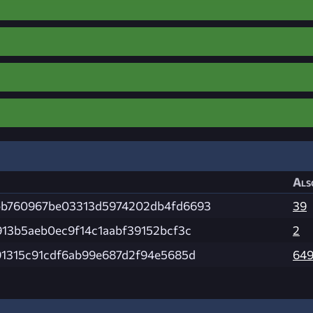
Als
b760967be03313d5974202db4fd6693
39
913b5aeb0ec9f14c1aabf39152bcf3c
2
91315c91cdf6ab99e687d2f94e5685d
64