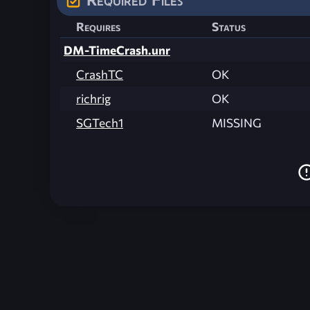
Requires
Status
DM-TimeCrash.unr
CrashTC
OK
richrig
OK
SGTech1
MISSING