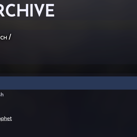
RCHIVE
ch
/
sh
ophet