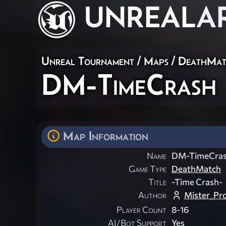
UNREAL
A
Unreal Tournament
/
Maps
/
DeathMat
DM-TimeCrash
Map Information
Name
DM-TimeCra
Game Type
DeathMatch
Title
-Time Crash-
Author
Mister_Pr
Player Count
8-16
AI/Bot Support
Yes