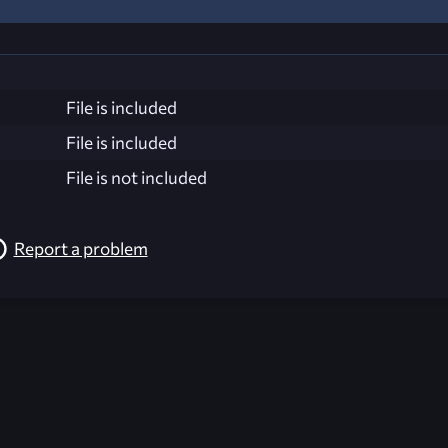
File is included
File is included
File is not included
Report a problem