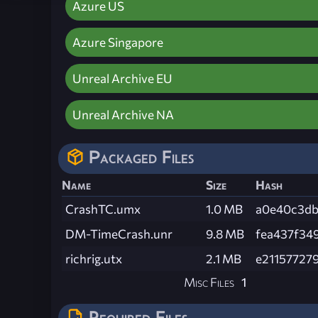
Azure US
Azure Singapore
Unreal Archive EU
Unreal Archive NA
Packaged Files
Name
Size
Hash
CrashTC.umx
1.0 MB
a0e40c3db
DM-TimeCrash.unr
9.8 MB
fea437f34
richrig.utx
2.1 MB
e21157727
Misc Files
1
Required Files