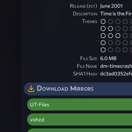
Release (est)
June 2001
Description
Time is the Fi
Themes
File Size
6.0 MB
File Name
dm-timecrash
SHA1 Hash
dc3ad0352ef
Download Mirrors
UT-Files
vohzd