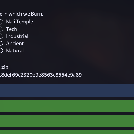
re in which we Burn.
Nali Temple
Tech
Industrial
Ancient
Natural
.zip
c8def69c2320e9e8563c8554e9a89