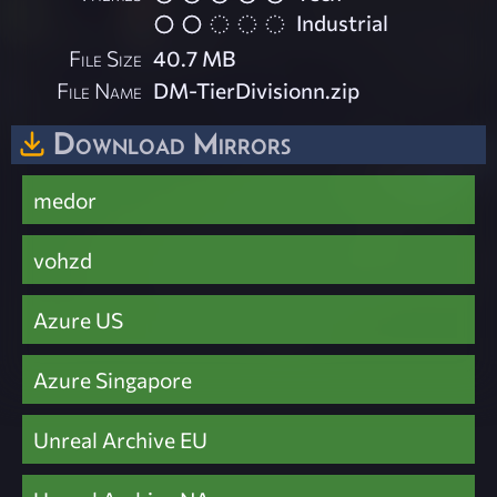
Industrial
File Size
40.7 MB
File Name
DM-TierDivisionn.zip
Download Mirrors
medor
vohzd
Azure US
Azure Singapore
Unreal Archive EU