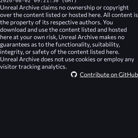
2026-08-02 09:21:50 (GMT)
Unreal Archive
claims no ownership or copyright
over the content listed or hosted here. All content is
the property of its respective authors. You
download and use the content listed and hosted
here at your own risk,
Unreal Archive
makes no
guarantees as to the functionality, suitability,
integrity, or safety of the content listed here.
Unreal Archive
does not use cookies or employ any
visitor tracking analytics.
Contribute on GitHub