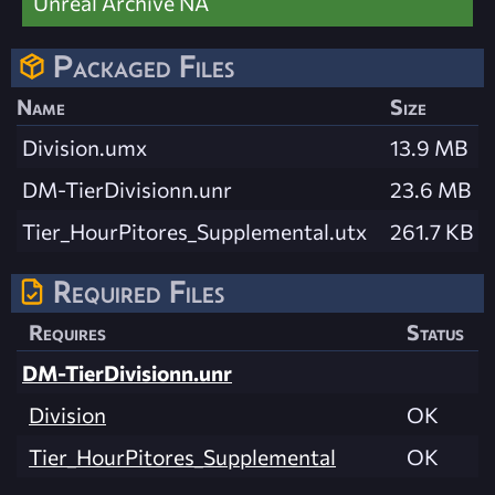
Unreal Archive NA
Packaged Files
Name
Size
Division.umx
13.9 MB
DM-TierDivisionn.unr
23.6 MB
Tier_HourPitores_Supplemental.utx
261.7 KB
Required Files
Requires
Status
DM-TierDivisionn.unr
Division
OK
Tier_HourPitores_Supplemental
OK