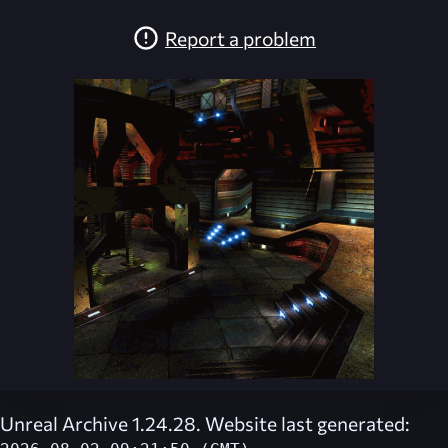
Report a problem
Unreal Archive 1.24.28. Website last generated: