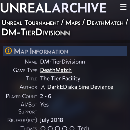
UNREAL
ARCHIVE
☰
Unreal Tournament
/
Maps
/
DeathMatch
/
DM-TierDivisionn
Map Information
Name
DM-TierDivisionn
Game Type
DeathMatch
Title
The Tier Facility
Author
DarkED aka Sine Deviance
Player Count
2 - 6
AI/Bot
Yes
Support
Release (est)
July 2018
Themes
Tech