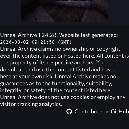
Unreal Archive 1.24.28. Website last generated:
2026-08-02 09:21:50 (GMT)
Unreal Archive
claims no ownership or copyright
over the content listed or hosted here. All content is
the property of its respective authors. You
download and use the content listed and hosted
here at your own risk,
Unreal Archive
makes no
guarantees as to the functionality, suitability,
integrity, or safety of the content listed here.
Unreal Archive
does not use cookies or employ any
visitor tracking analytics.
Contribute on GitHub