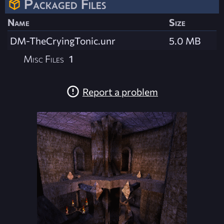
Packaged Files
Name
Size
DM-TheCryingTonic.unr
5.0 MB
Misc Files
1
Report a problem