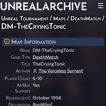
UNREAL
ARCHIVE
☰
Unreal Tournament
/
Maps
/
DeathMatch
/
DM-TheCryingTonic
Map Information
Name
DM-TheCryingTonic
Game Type
DeathMatch
Title
TheCryingTonic
Author
The Voiceless Surrent
Player Count
6-10
AI/Bot
Yes
Support
Release (est)
October 1998
Description
BooWho?