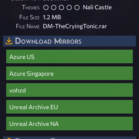
Themes
Nali Castle
File Size
1.2 MB
File Name
DM-TheCryingTonic.rar
Download Mirrors
Azure US
Azure Singapore
vohzd
Unreal Archive EU
Unreal Archive NA