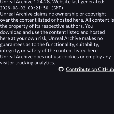
Unreal Archive 1.24.28. Website last generated:
2026-08-02 09:21:50 (GMT)
Unreal Archive
claims no ownership or copyright
over the content listed or hosted here. All content is
the property of its respective authors. You
download and use the content listed and hosted
here at your own risk,
Unreal Archive
makes no
guarantees as to the functionality, suitability,
integrity, or safety of the content listed here.
Unreal Archive
does not use cookies or employ any
visitor tracking analytics.
Contribute on GitHub