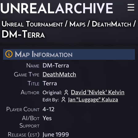
UNREAL
ARCHIVE
☰
Unreal Tournament
/
Maps
/
DeathMatch
/
DM-Terra
Map Information
Name
DM-Terra
Game Type
DeathMatch
Title
Terra
Author
David 'Nivlek' Kelvin
Original:
Jan "Luggage" Kaluza
Edit By:
Player Count
4-12
AI/Bot
Yes
Support
Release (est)
June 1999