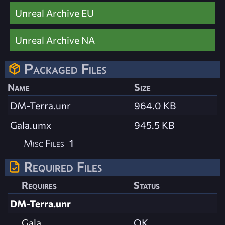
Unreal Archive EU
Unreal Archive NA
Packaged Files
Name
Size
DM-Terra.unr
964.0 KB
Gala.umx
945.5 KB
Misc Files
1
Required Files
Requires
Status
DM-Terra.unr
Gala
OK