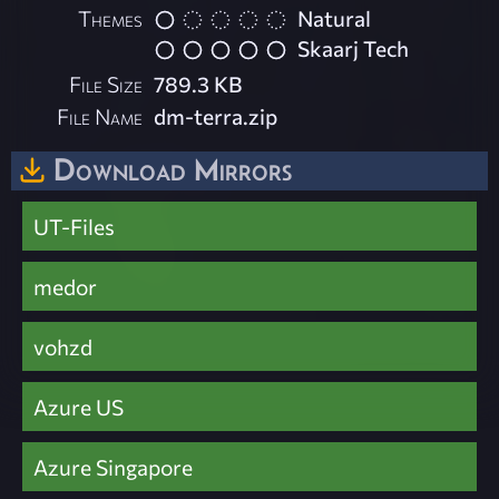
Themes
Natural
Skaarj Tech
File Size
789.3 KB
File Name
dm-terra.zip
Download Mirrors
UT-Files
medor
vohzd
Azure US
Azure Singapore