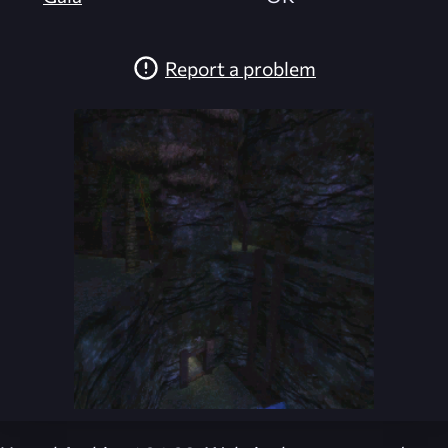
Report a problem