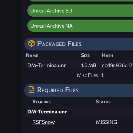
Unreal Archive EU
Unreal Archive NA
Packaged Files
Name
Size
Hash
DM-Termina.unr
1.6 MB
ccd9c936d17
Misc Files
1
Required Files
Requires
Status
DM-Termina.unr
RSFSnow
MISSING