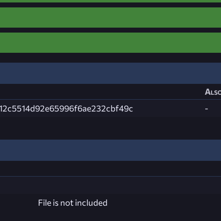
Also
12c5514d92e65996f6ae232cbf49c
-
File is not included