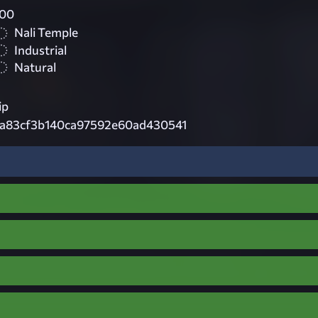
000
Nali Temple
Industrial
Natural
ip
8a83cf3b140ca97592e60ad430541