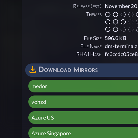
Release (est)
November 2
Themes
File Size
596.6 KB
File Name
dm-termina.z
SHA1 Hash
fc6ccdc05ce
Download Mirrors
medor
vohzd
Azure US
Azure Singapore