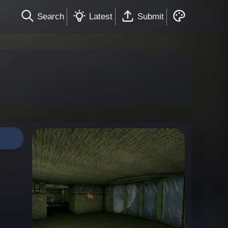
Search
Latest
Submit