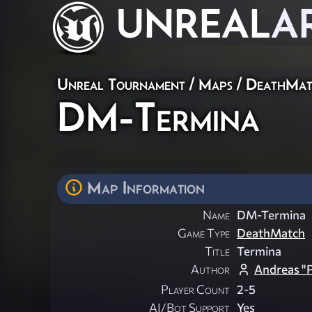
UNREAL
A
Unreal Tournament
/
Maps
/
DeathMat
DM-Termina
Map Information
Name
DM-Termina
Game Type
DeathMatch
Title
Termina
Author
Andreas "
Player Count
2-5
AI/Bot Support
Yes