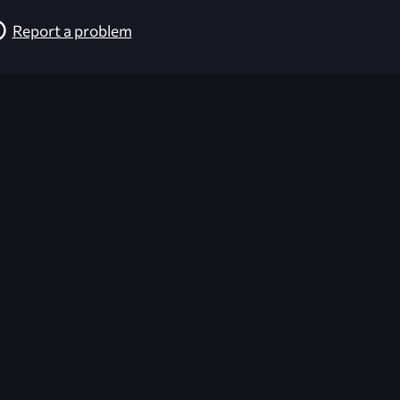
Report a problem
026-08-02 09:21:50 (GMT)
ver the content listed or hosted here. All content is the p
r own risk,
Unreal Archive
makes no guarantees as to the func