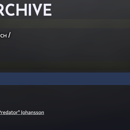
RCHIVE
ch
/
Predator" Johansson