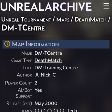
UNREAL
ARCHIVE
☰
Unreal Tournament
/
Maps
/
DeathMatch
/
DM-TCentre
Map Information
Name
DM-TCentre
Game Type
DeathMatch
Title
DM-Training Centre
Author
Nick_C
Player Count
2
AI/Bot
Yes
Support
Release (est)
May 2000
Themes
Tech