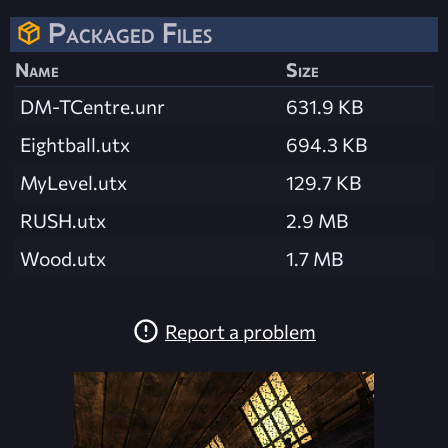
Packaged Files
Name
Size
DM-TCentre.unr
631.9 KB
Eightball.utx
694.3 KB
MyLevel.utx
129.7 KB
RUSH.utx
2.9 MB
Wood.utx
1.7 MB
Report a problem