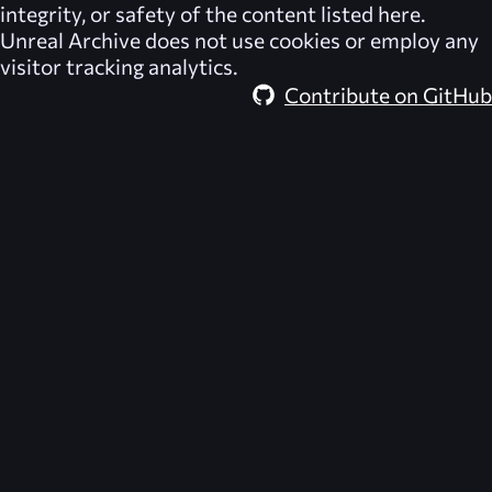
integrity, or safety of the content listed here.
Unreal Archive
does not use cookies or employ any
visitor tracking analytics.
Contribute on GitHub