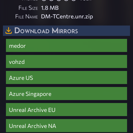
File Size
1.8 MB
File Name
DM-TCentre.unr.zip
Download Mirrors
medor
vohzd
Azure US
Azure Singapore
Unreal Archive EU
Unreal Archive NA