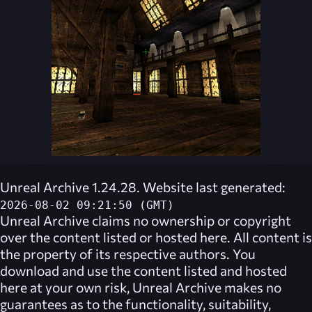
Unreal Archive 1.24.28. Website last generated:
2026-08-02 09:21:50 (GMT)
Unreal Archive
claims no ownership or copyright
over the content listed or hosted here. All content is
the property of its respective authors. You
download and use the content listed and hosted
here at your own risk,
Unreal Archive
makes no
guarantees as to the functionality, suitability,