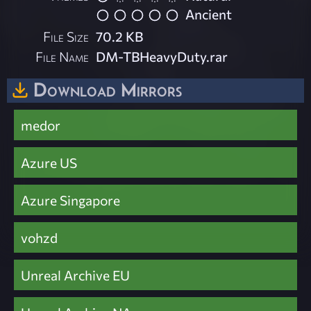
Ancient
File Size
70.2 KB
File Name
DM-TBHeavyDuty.rar
Download Mirrors
medor
Azure US
Azure Singapore
vohzd
Unreal Archive EU