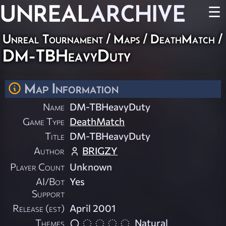
UNREAL
ARCHIVE
☰
Unreal Tournament
/
Maps
/
DeathMatch
/
DM-TBHeavyDuty
Map Information
Name
DM-TBHeavyDuty
Game Type
DeathMatch
Title
DM-TBHeavyDuty
Author
BRIGZY
Player Count
Unknown
AI/Bot
Yes
Support
Release (est)
April 2001
Themes
Natural