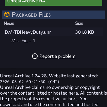
Unreal Archive NA
Packaged Files
Name
Size
DM-TBHeavyDuty.unr
301.8 KB
Misc Files
1
Report a problem
Unreal Archive 1.24.28. Website last generated:
2026-08-02 09:21:50 (GMT)
Unreal Archive
claims no ownership or copyright
over the content listed or hosted here. All content is
the property of its respective authors. You
download and use the content listed and hosted