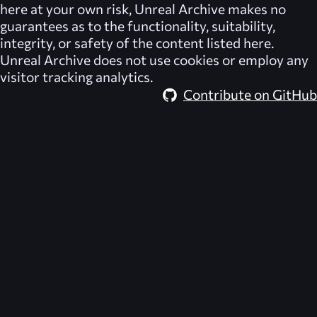
here at your own risk,
Unreal Archive
makes no
guarantees as to the functionality, suitability,
integrity, or safety of the content listed here.
Unreal Archive
does not use cookies or employ any
visitor tracking analytics.
Contribute on GitHub