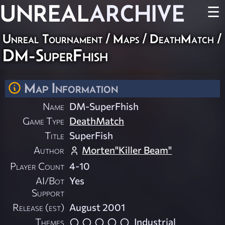
UNREAL
ARCHIVE
☰
Unreal Tournament
/
Maps
/
DeathMatch
/
DM-SuperFhish
Map Information
Name
DM-SuperFhish
Game Type
DeathMatch
Title
SuperFish
Author
Morten"Killer Beam"
Player Count
4-10
AI/Bot
Yes
Support
Release (est)
August 2001
Themes
Industrial