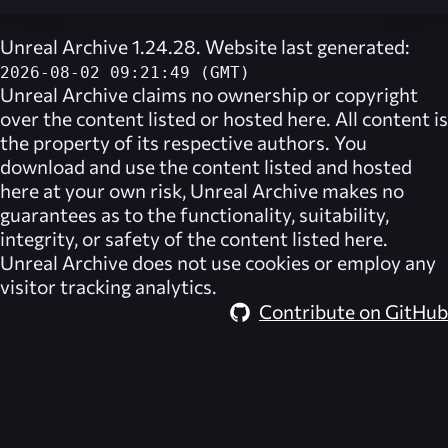
Unreal Archive 1.24.28. Website last generated:
2026-08-02 09:21:49 (GMT)
Unreal Archive
claims no ownership or copyright
over the content listed or hosted here. All content is
the property of its respective authors. You
download and use the content listed and hosted
here at your own risk,
Unreal Archive
makes no
guarantees as to the functionality, suitability,
integrity, or safety of the content listed here.
Unreal Archive
does not use cookies or employ any
visitor tracking analytics.
Contribute on GitHub