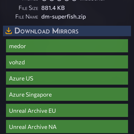
File Size
881.4 KB
File Name
dm-superfish.zip
Download Mirrors
medor
vohzd
Azure US
Azure Singapore
Unreal Archive EU
Unreal Archive NA