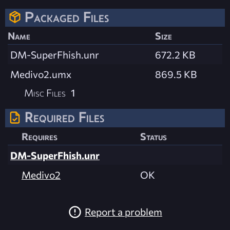
Packaged Files
Name
Size
DM-SuperFhish.unr
672.2 KB
Medivo2.umx
869.5 KB
Misc Files
1
Required Files
Requires
Status
DM-SuperFhish.unr
Medivo2
OK
Report a problem