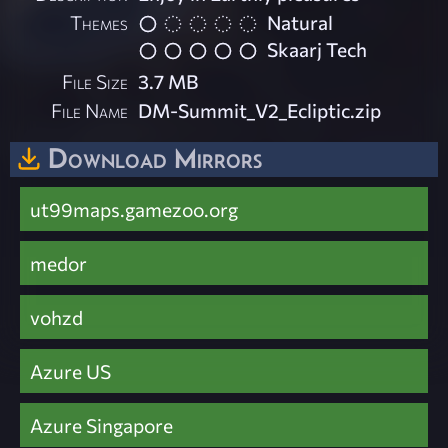
Themes
Natural
Skaarj Tech
File Size
3.7 MB
File Name
DM-Summit_V2_Ecliptic.zip
Download Mirrors
ut99maps.gamezoo.org
medor
vohzd
Azure US
Azure Singapore