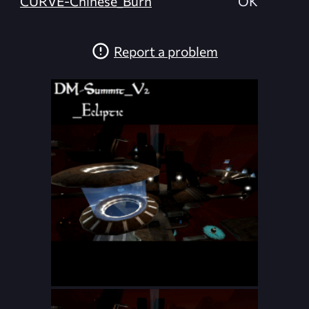
CURVE-Chinese_Burn
OK
Report a problem