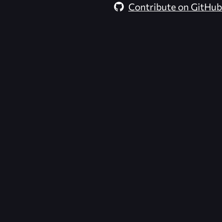
Contribute on GitHub