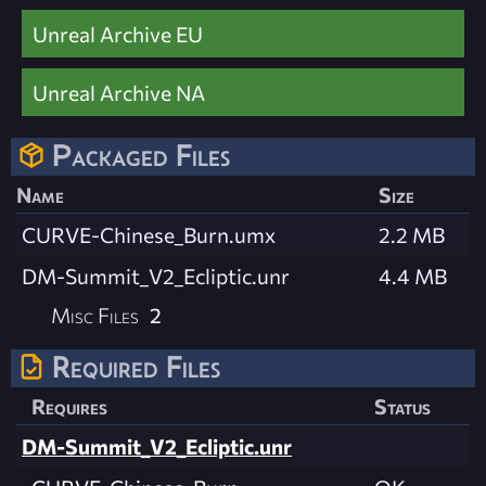
Unreal Archive EU
Unreal Archive NA
Packaged Files
Name
Size
CURVE-Chinese_Burn.umx
2.2 MB
DM-Summit_V2_Ecliptic.unr
4.4 MB
Misc Files
2
Required Files
Requires
Status
DM-Summit_V2_Ecliptic.unr