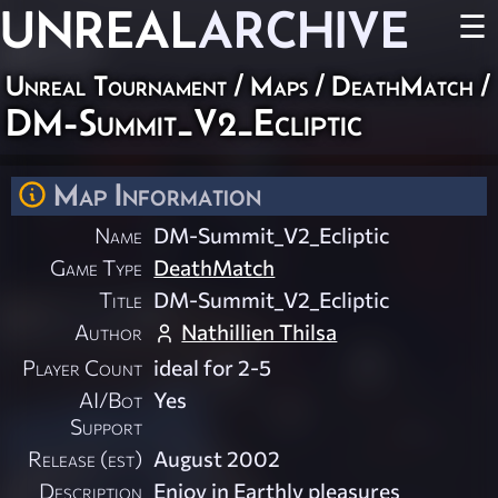
UNREAL
ARCHIVE
☰
Unreal Tournament
/
Maps
/
DeathMatch
/
DM-Summit_V2_Ecliptic
Map Information
Name
DM-Summit_V2_Ecliptic
Game Type
DeathMatch
Title
DM-Summit_V2_Ecliptic
Author
Nathillien Thilsa
Player Count
ideal for 2-5
AI/Bot
Yes
Support
Release (est)
August 2002
Description
Enjoy in Earthly pleasures