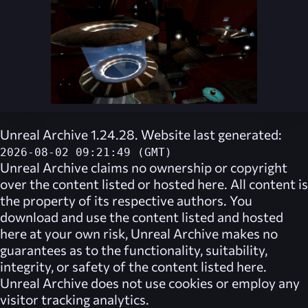
Unreal Archive 1.24.28. Website last generated:
2026-08-02 09:21:49 (GMT)
Unreal Archive
claims no ownership or copyright
over the content listed or hosted here. All content is
the property of its respective authors. You
download and use the content listed and hosted
here at your own risk,
Unreal Archive
makes no
guarantees as to the functionality, suitability,
integrity, or safety of the content listed here.
Unreal Archive
does not use cookies or employ any
visitor tracking analytics.