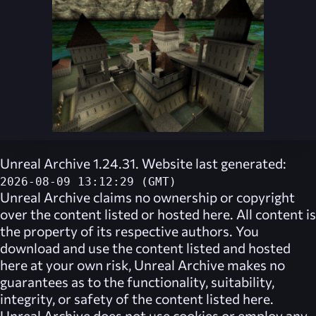
Unreal Archive 1.24.31. Website last generated:
2026-08-09 13:12:29 (GMT)
Unreal Archive
claims no ownership or copyright
over the content listed or hosted here. All content is
the property of its respective authors. You
download and use the content listed and hosted
here at your own risk,
Unreal Archive
makes no
guarantees as to the functionality, suitability,
integrity, or safety of the content listed here.
Unreal Archive
does not use cookies or employ any