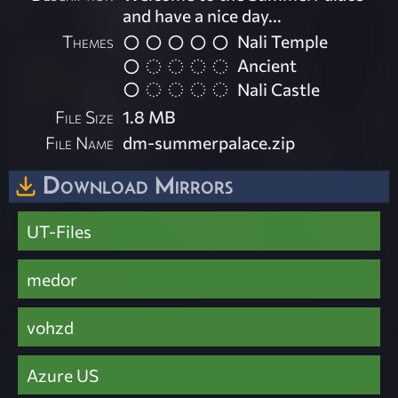
and have a nice day...
Themes
Nali Temple
Ancient
Nali Castle
File Size
1.8 MB
File Name
dm-summerpalace.zip
Download Mirrors
UT-Files
medor
vohzd
Azure US