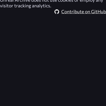
visitor tracking analytics.
Contribute on GitHub