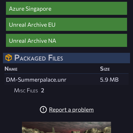
Azure Singapore
Unreal Archive EU
Unreal Archive NA
Packaged Files
Name
Size
DM-Summerpalace.unr
5.9 MB
Misc Files
2
Report a problem