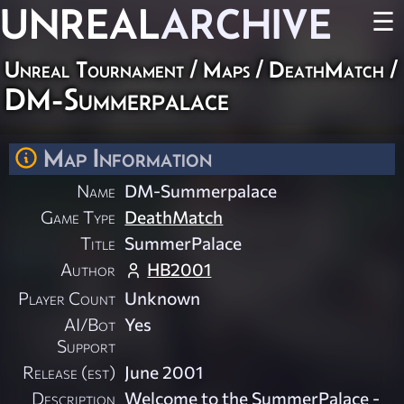
UNREAL
ARCHIVE
☰
Unreal Tournament
/
Maps
/
DeathMatch
/
DM-Summerpalace
Map Information
Name
DM-Summerpalace
Game Type
DeathMatch
Title
SummerPalace
Author
HB2001
Player Count
Unknown
AI/Bot
Yes
Support
Release (est)
June 2001
Description
Welcome to the SummerPalace -