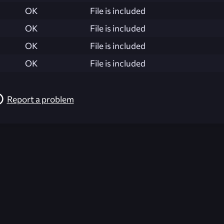
OK
File is included
OK
File is included
OK
File is included
OK
File is included
Report a problem