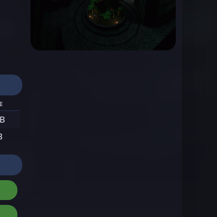
e
MB
B