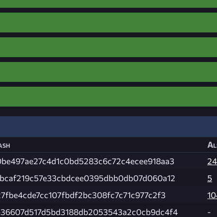
ash
Al
0be497ae27c4d1c0bd5283c6c72c4ecee918aa3
24
ebcaf219c57e33cbdcee0395dbb0db07d060a12
5
27fbe4cde7cc107fbdf2bc308fc7c71c977c2f3
10
e36607d517d5bd3188db2053543a2c0cb9dc4f4
-