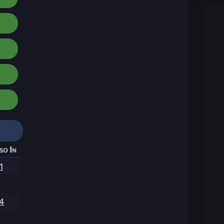
so In
1
4