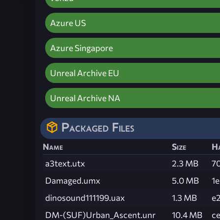
Azure US
Azure Singapore
Unreal Archive EU
Unreal Archive NA
Packaged Files
Name
Size
H
a3text.utx
2.3 MB
7
Damaged.umx
5.0 MB
1
dinosound111199.uax
1.3 MB
e
DM-(SUF)Urban_Ascent.unr
10.4 MB
c