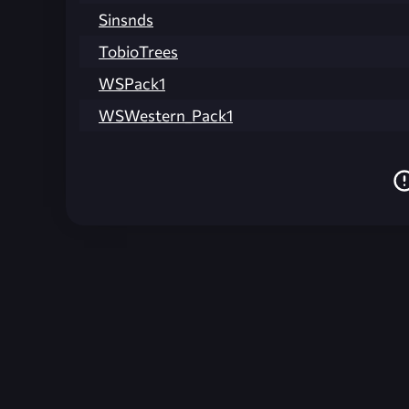
Sinsnds
TobioTrees
WSPack1
WSWestern_Pack1