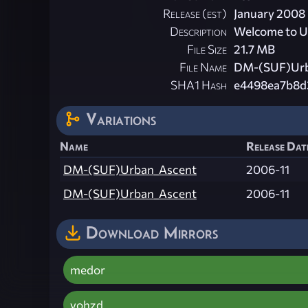
Release (est)
January 2008
Description
Welcome to U
File Size
21.7 MB
File Name
DM-(SUF)Urb
SHA1 Hash
e4498ea7b8d
Variations
Name
Release Date
DM-(SUF)Urban_Ascent
2006-11
DM-(SUF)Urban_Ascent
2006-11
Download Mirrors
medor
vohzd