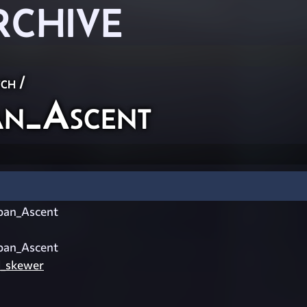
RCHIVE
ch
/
n_Ascent
an_Ascent
an_Ascent
l_skewer