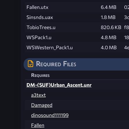
Fallen.utx
6.4 MB
0
Sinsnds.uax
1.8 MB
3
TobioTrees.u
820.6 KB
f
WSPack1.u
4.8 MB
1
WSWestern_Pack1.u
4.0 MB
4
Required Files
Requires
DM-(SUF)Urban_Ascent.unr
a3text
Damaged
dinosound111199
Fallen