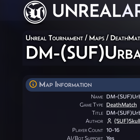
UNREAL
A
Unreal Tournament
/
Maps
/
DeathMat
DM-(SUF)Urba
Map Information
Name
DM-(SUF)Urb
Game Type
DeathMatch
Title
DM-(SUF)Urb
Author
{SUF}Skul
Player Count
10-16
AI/Bot Support
Yes