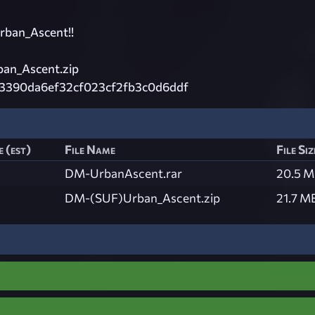
rban_Ascent!!
an_Ascent.zip
3390da6ef32cf023cf2fb3c0d6ddf
 (est)
File Name
File Siz
DM-UrbanAscent.rar
20.5 
DM-(SUF)Urban_Ascent.zip
21.7 M