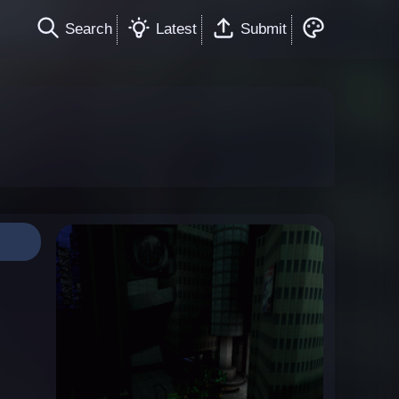
Search
Latest
Submit