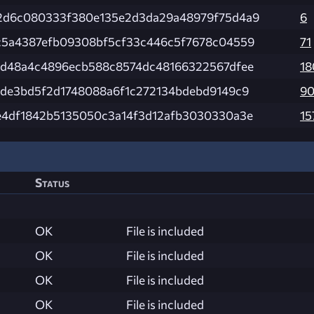
2d6c080333f380e135e2d3da29a48979f75d4a9
6
c5a4387efb09308bf5cf33c446c5f7678c04559
71
8d48a4c4896ecb588c8574dc48166322567dfee
18
8de3bd5f2d1748088a6f1c272134bdebd9149c9
9
e4df1842b5135050c3a14f3d12afb3030330a3e
15
Status
OK
File is included
OK
File is included
OK
File is included
OK
File is included