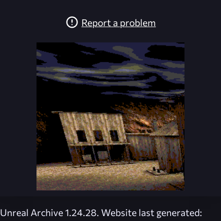
Report a problem
Unreal Archive 1.24.28. Website last generated: