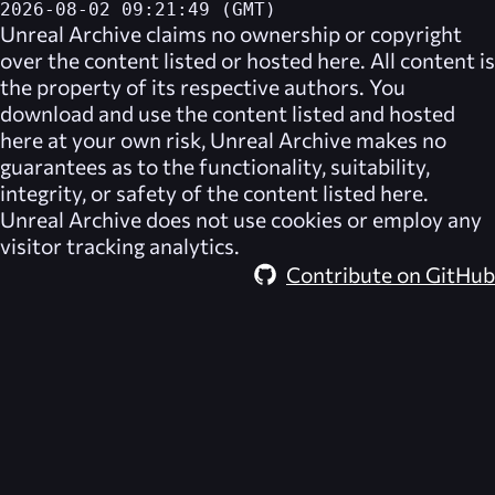
2026-08-02 09:21:49 (GMT)
Unreal Archive
claims no ownership or copyright
over the content listed or hosted here. All content is
the property of its respective authors. You
download and use the content listed and hosted
here at your own risk,
Unreal Archive
makes no
guarantees as to the functionality, suitability,
integrity, or safety of the content listed here.
Unreal Archive
does not use cookies or employ any
visitor tracking analytics.
Contribute on GitHub