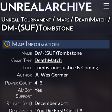
UNREAL
ARCHIVE
☰
Unreal Tournament
/
Maps
/
DeathMatch
/
DM-(SUF)Tombstone
Map Information
Name
DM-(SUF)Tombstone
Game Type
DeathMatch
Title
Tombstone-Justice Is Coming
Author
Wes Germer
Player Count
4-6
AI/Bot
Yes
Support
Release (est)
December 2011
Description
"You Die First! Get it!!!