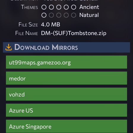
Themes
Ancient
Natural
File Size
4.0 MB
File Name
DM-(SUF)Tombstone.zip
Download Mirrors
ut99maps.gamezoo.org
medor
vohzd
Azure US
Azure Singapore