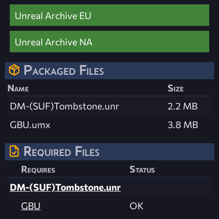
Unreal Archive EU
Unreal Archive NA
Packaged Files
Name
Size
DM-(SUF)Tombstone.unr
2.2 MB
GBU.umx
3.8 MB
Required Files
Requires
Status
DM-(SUF)Tombstone.unr
GBU
OK