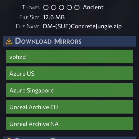
Themes
Ancient
File Size
12.6 MB
File Name
DM-(SUF)ConcreteJungle.zip
Download Mirrors
vohzd
Azure US
Azure Singapore
Unreal Archive EU
Unreal Archive NA