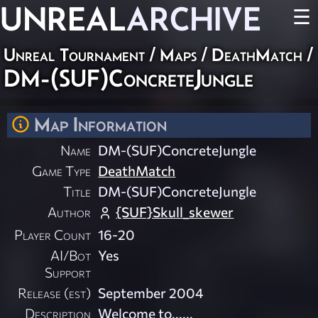
UNREAL
ARCHIVE
☰
Unreal Tournament
/
Maps
/
DeathMatch
/
DM-(SUF)ConcreteJungle
Map Information
Name
DM-(SUF)ConcreteJungle
Game Type
DeathMatch
Title
DM-(SUF)ConcreteJungle
Author
{SUF}Skull_skewer
Player Count
16-20
AI/Bot
Yes
Support
Release (est)
September 2004
Description
Welcome to......