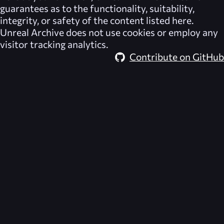
guarantees as to the functionality, suitability,
integrity, or safety of the content listed here.
Unreal Archive
does not use cookies or employ any
visitor tracking analytics.
Contribute on GitHub