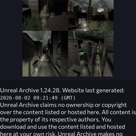
Unreal Archive 1.24.28. Website last generated:
2026-08-02 09:21:49 (GMT)
Unreal Archive
claims no ownership or copyright
over the content listed or hosted here. All content is
the property of its respective authors. You
download and use the content listed and hosted
here at your own risk,
Unreal Archive
makes no