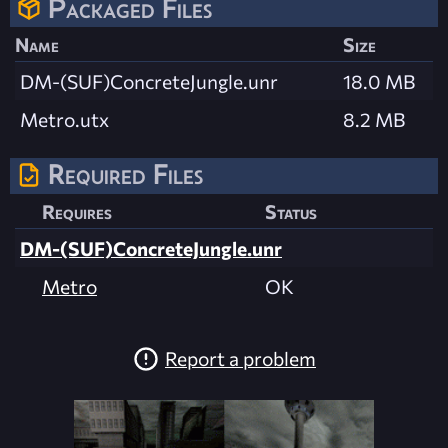
Packaged Files
Name
Size
DM-(SUF)ConcreteJungle.unr
18.0 MB
Metro.utx
8.2 MB
Required Files
Requires
Status
DM-(SUF)ConcreteJungle.unr
Metro
OK
Report a problem