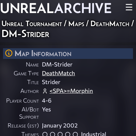
UNREAL
ARCHIVE
☰
Unreal Tournament
/
Maps
/
DeathMatch
/
DM-Strider
Map Information
Name
DM-Strider
Game Type
DeathMatch
Title
Strider
Author
<SPA>=Morphin
Player Count
4-6
AI/Bot
Yes
Support
Release (est)
January 2002
Themes
Industrial