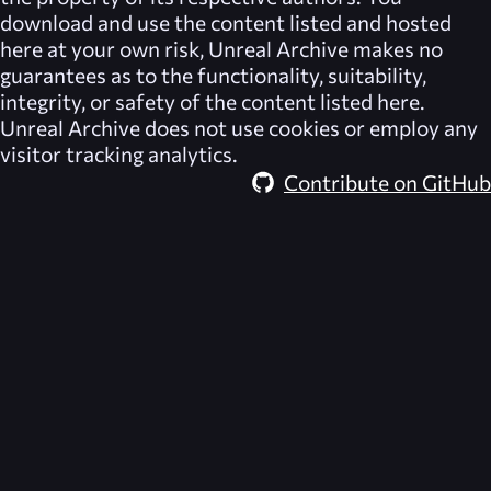
download and use the content listed and hosted
here at your own risk,
Unreal Archive
makes no
guarantees as to the functionality, suitability,
integrity, or safety of the content listed here.
Unreal Archive
does not use cookies or employ any
visitor tracking analytics.
Contribute on GitHub