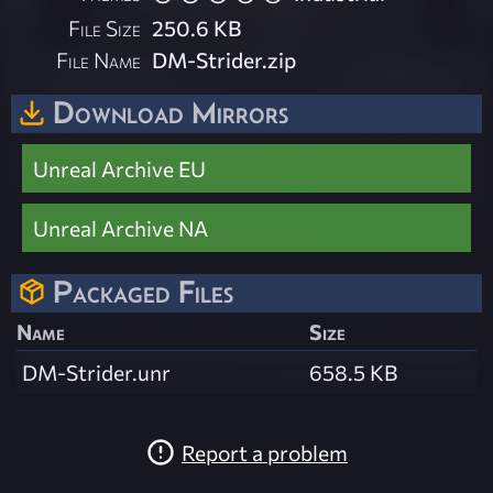
File Size
250.6 KB
File Name
DM-Strider.zip
Download Mirrors
Unreal Archive EU
Unreal Archive NA
Packaged Files
Name
Size
DM-Strider.unr
658.5 KB
Report a problem