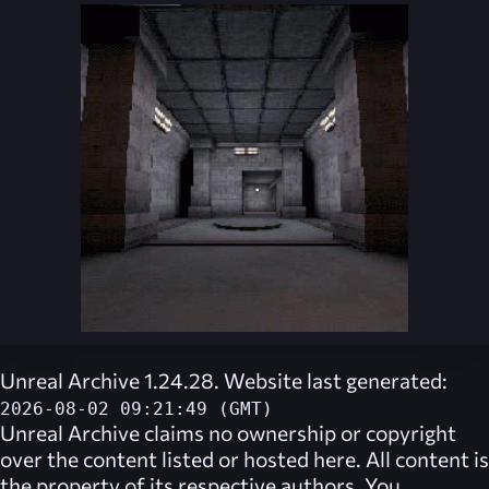
Unreal Archive 1.24.28. Website last generated:
2026-08-02 09:21:49 (GMT)
Unreal Archive
claims no ownership or copyright
over the content listed or hosted here. All content is
the property of its respective authors. You