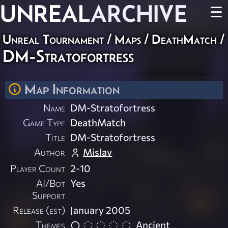
UNREAL
ARCHIVE
☰
Unreal Tournament
/
Maps
/
DeathMatch
/
DM-Stratofortress
Map Information
Name
DM-Stratofortress
Game Type
DeathMatch
Title
DM-Stratofortress
Author
Mislav
Player Count
2-10
AI/Bot
Yes
Support
Release (est)
January 2005
Themes
Ancient