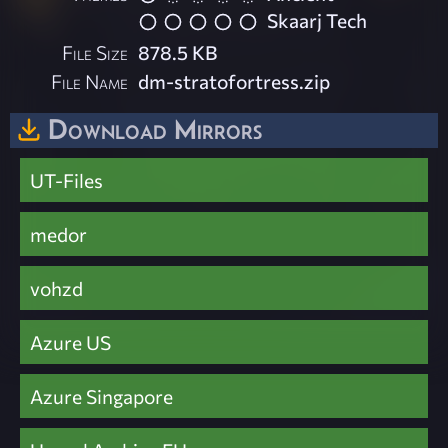
Skaarj Tech
File Size
878.5 KB
File Name
dm-stratofortress.zip
Download Mirrors
UT-Files
medor
vohzd
Azure US
Azure Singapore