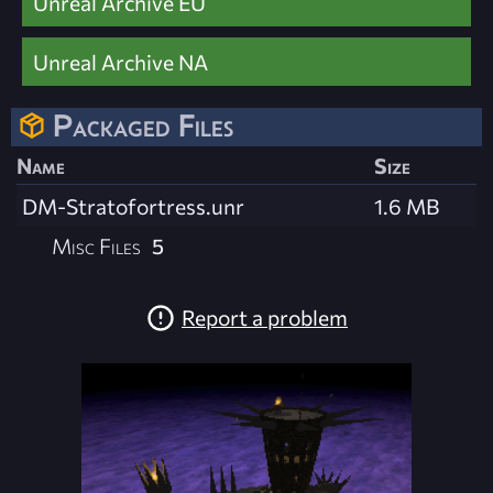
Unreal Archive EU
Unreal Archive NA
Packaged Files
Name
Size
DM-Stratofortress.unr
1.6 MB
Misc Files
5
Report a problem