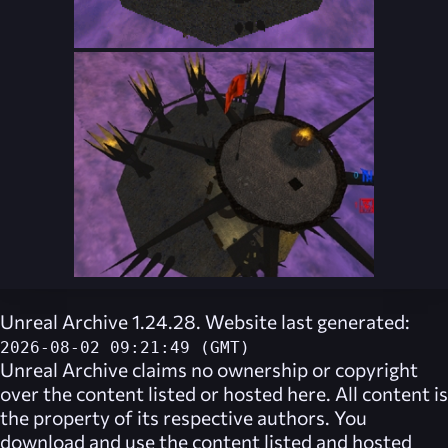
Unreal Archive 1.24.28. Website last generated:
2026-08-02 09:21:49 (GMT)
Unreal Archive
claims no ownership or copyright
over the content listed or hosted here. All content is
the property of its respective authors. You
download and use the content listed and hosted