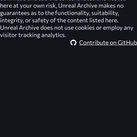
here at your own risk,
Unreal Archive
makes no
guarantees as to the functionality, suitability,
integrity, or safety of the content listed here.
Unreal Archive
does not use cookies or employ any
visitor tracking analytics.
Contribute on GitHub