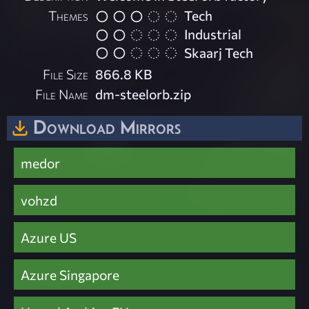
Themes
Tech
Industrial
Skaarj Tech
File Size
866.8 KB
File Name
dm-steelorb.zip
Download Mirrors
medor
vohzd
Azure US
Azure Singapore