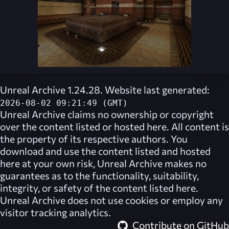
Unreal Archive 1.24.28. Website last generated:
2026-08-02 09:21:49 (GMT)
Unreal Archive
claims no ownership or copyright
over the content listed or hosted here. All content is
the property of its respective authors. You
download and use the content listed and hosted
here at your own risk,
Unreal Archive
makes no
guarantees as to the functionality, suitability,
integrity, or safety of the content listed here.
Unreal Archive
does not use cookies or employ any
visitor tracking analytics.
Contribute on GitHub