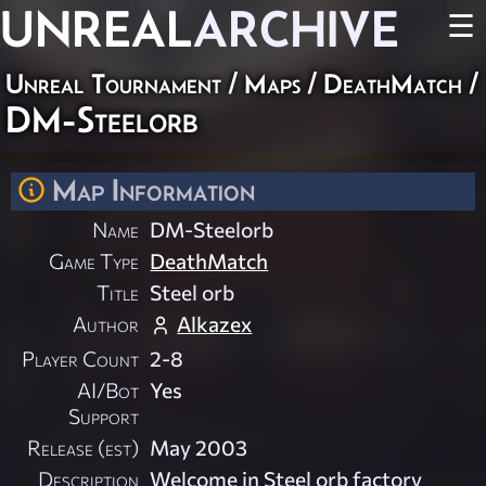
UNREAL
ARCHIVE
☰
Unreal Tournament
/
Maps
/
DeathMatch
/
DM-Steelorb
Map Information
Name
DM-Steelorb
Game Type
DeathMatch
Title
Steel orb
Author
Alkazex
Player Count
2-8
AI/Bot
Yes
Support
Release (est)
May 2003
Description
Welcome in Steel orb factory