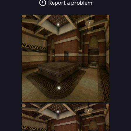
Report a problem