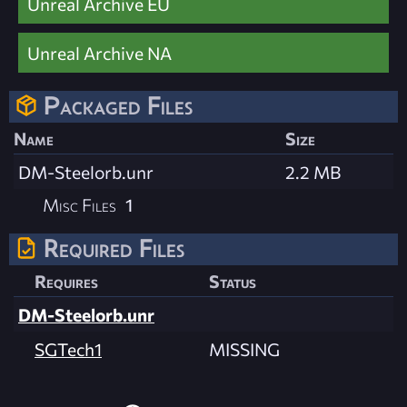
Unreal Archive EU
Unreal Archive NA
Packaged Files
Name
Size
DM-Steelorb.unr
2.2 MB
Misc Files
1
Required Files
Requires
Status
DM-Steelorb.unr
SGTech1
MISSING