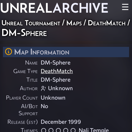
UNREAL
ARCHIVE
☰
Unreal Tournament
/
Maps
/
DeathMatch
/
DM-Sphere
Map Information
Name
DM-Sphere
Game Type
DeathMatch
Title
DM-Sphere
Author
Unknown
Player Count
Unknown
AI/Bot
No
Support
Release (est)
December 1999
Themes
Nali Temple