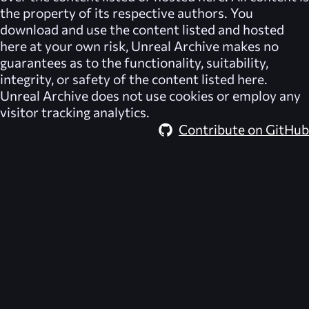
the property of its respective authors. You
download and use the content listed and hosted
here at your own risk,
Unreal Archive
makes no
guarantees as to the functionality, suitability,
integrity, or safety of the content listed here.
Unreal Archive
does not use cookies or employ any
visitor tracking analytics.
Contribute on GitHub