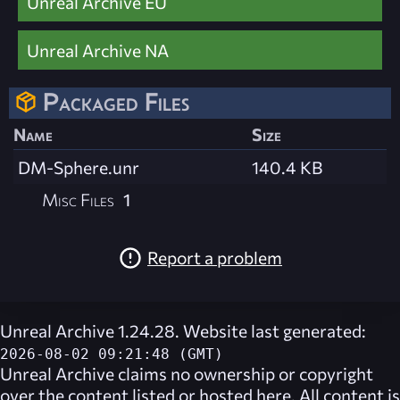
Unreal Archive EU
Unreal Archive NA
Packaged Files
Name
Size
DM-Sphere.unr
140.4 KB
Misc Files
1
Report a problem
Unreal Archive 1.24.28. Website last generated:
2026-08-02 09:21:48 (GMT)
Unreal Archive
claims no ownership or copyright
over the content listed or hosted here. All content is