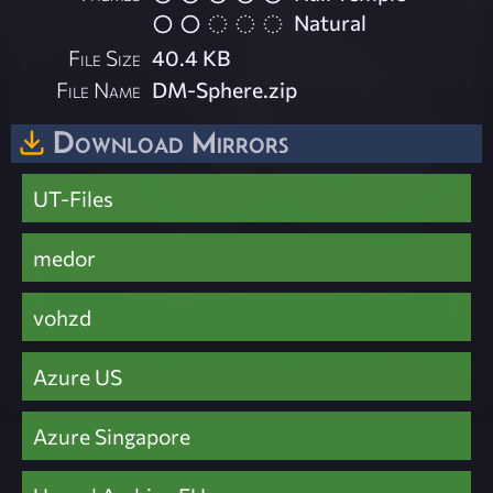
Natural
File Size
40.4 KB
File Name
DM-Sphere.zip
Download Mirrors
UT-Files
medor
vohzd
Azure US
Azure Singapore